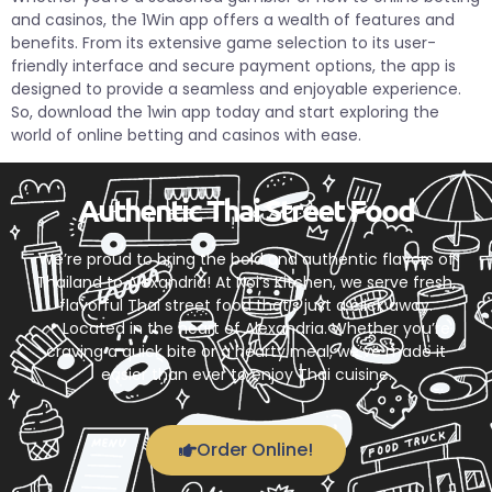
and casinos, the 1Win app offers a wealth of features and
benefits. From its extensive game selection to its user-
friendly interface and secure payment options, the app is
designed to provide a seamless and enjoyable experience.
So, download the 1win app today and start exploring the
world of online betting and casinos with ease.
Authentic Thai Street Food
We’re proud to bring the bold and authentic flavors of
Thailand to Alexandria! At Noi’s Kitchen, we serve fresh,
flavorful Thai street food that’s just a click away.
📍 Located in the heart of Alexandria. Whether you’re
craving a quick bite or a hearty meal, we’ve made it
easier than ever to enjoy Thai cuisine.
Order Online!