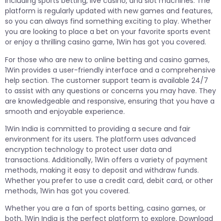
including sports betting, live casino, and slot machines. The
platform is regularly updated with new games and features,
so you can always find something exciting to play. Whether
you are looking to place a bet on your favorite sports event
or enjoy a thrilling casino game, 1Win has got you covered.
For those who are new to online betting and casino games,
1Win provides a user-friendly interface and a comprehensive
help section. The customer support team is available 24/7
to assist with any questions or concerns you may have. They
are knowledgeable and responsive, ensuring that you have a
smooth and enjoyable experience.
1Win India is committed to providing a secure and fair
environment for its users. The platform uses advanced
encryption technology to protect user data and
transactions. Additionally, 1Win offers a variety of payment
methods, making it easy to deposit and withdraw funds.
Whether you prefer to use a credit card, debit card, or other
methods, 1Win has got you covered.
Whether you are a fan of sports betting, casino games, or
both, 1Win India is the perfect platform to explore. Download