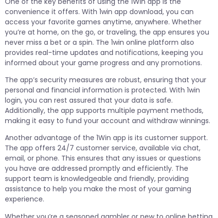
One of the key benefits of using the 1Win app is the
convenience it offers. With 1win app download, you can
access your favorite games anytime, anywhere. Whether
you’re at home, on the go, or traveling, the app ensures you
never miss a bet or a spin. The 1win online platform also
provides real-time updates and notifications, keeping you
informed about your game progress and any promotions.
The app’s security measures are robust, ensuring that your
personal and financial information is protected. With 1win
login, you can rest assured that your data is safe.
Additionally, the app supports multiple payment methods,
making it easy to fund your account and withdraw winnings.
Another advantage of the 1Win app is its customer support.
The app offers 24/7 customer service, available via chat,
email, or phone. This ensures that any issues or questions
you have are addressed promptly and efficiently. The
support team is knowledgeable and friendly, providing
assistance to help you make the most of your gaming
experience.
Whether you’re a seasoned gambler or new to online betting