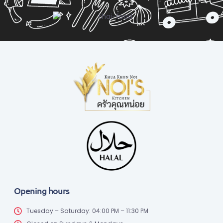
Opening hours
Tuesday – Saturday: 04:00 PM – 11:30 PM