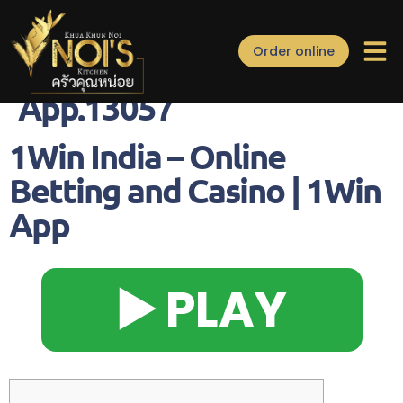
1Win India – Online
Order online
Betting and Casino 1Win
Catering/Event
App.13057
1Win India – Online
Betting and Casino | 1Win
App
▶️ PLAY