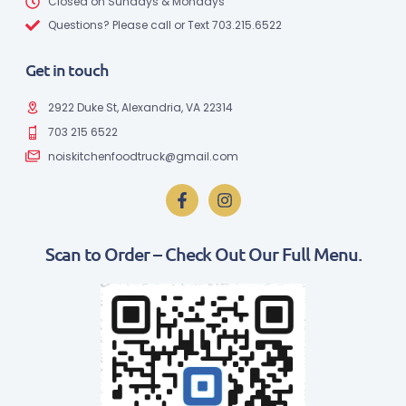
Closed on Sundays & Mondays
Questions? Please call or Text 703.215.6522
Get in touch
2922 Duke St, Alexandria, VA 22314
703 215 6522
noiskitchenfoodtruck@gmail.com
Scan to Order – Check Out Our Full Menu.