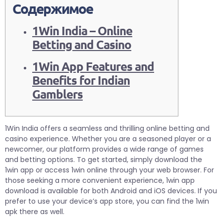
Содержимое
1Win India – Online
Betting and Casino
1Win App Features and
Benefits for Indian
Gamblers
1Win India offers a seamless and thrilling online betting and
casino experience. Whether you are a seasoned player or a
newcomer, our platform provides a wide range of games
and betting options. To get started, simply download the
1win app or access 1win online through your web browser. For
those seeking a more convenient experience, 1win app
download is available for both Android and iOS devices. If you
prefer to use your device’s app store, you can find the 1win
apk there as well.