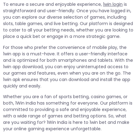
To ensure a secure and enjoyable experience,
1win login
is
straightforward and user-friendly. Once you have logged in,
you can explore our diverse selection of games, including
slots, table games, and live betting. Our platform is designed
to cater to all your betting needs, whether you are looking to
place a quick bet or engage in a more strategic game.
For those who prefer the convenience of mobile play, the
1win app is a must-have. It offers a user-friendly interface
and is optimized for both smartphones and tablets. With the
1win app download, you can enjoy uninterrupted access to
our games and features, even when you are on the go. The
1win apk ensures that you can download and install the app
quickly and easily.
Whether you are a fan of sports betting, casino games, or
both, 1Win India has something for everyone. Our platform is
committed to providing a safe and enjoyable experience,
with a wide range of games and betting options. So, what
are you waiting for? 1Win India is here to 1win bet and make
your online gaming experience unforgettable.