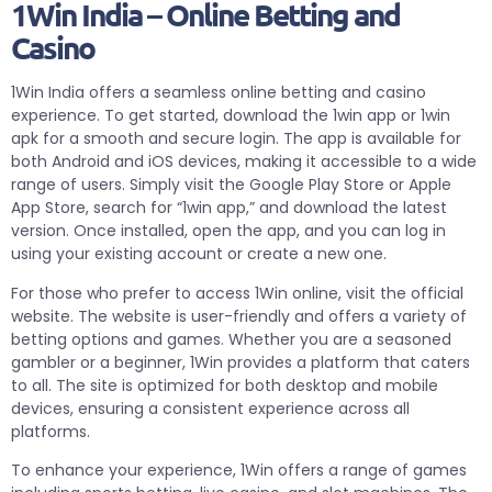
1Win India – Online Betting and
Casino
1Win India offers a seamless online betting and casino
experience. To get started, download the 1win app or 1win
apk for a smooth and secure login. The app is available for
both Android and iOS devices, making it accessible to a wide
range of users. Simply visit the Google Play Store or Apple
App Store, search for “1win app,” and download the latest
version. Once installed, open the app, and you can log in
using your existing account or create a new one.
For those who prefer to access 1Win online, visit the official
website. The website is user-friendly and offers a variety of
betting options and games. Whether you are a seasoned
gambler or a beginner, 1Win provides a platform that caters
to all. The site is optimized for both desktop and mobile
devices, ensuring a consistent experience across all
platforms.
To enhance your experience, 1Win offers a range of games