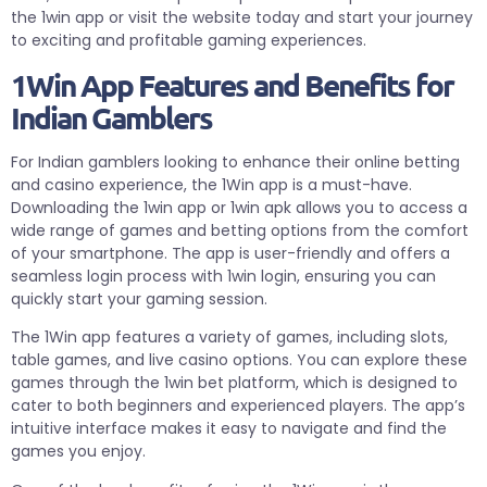
the 1win app or visit the website today and start your journey
to exciting and profitable gaming experiences.
1Win App Features and Benefits for
Indian Gamblers
For Indian gamblers looking to enhance their online betting
and casino experience, the 1Win app is a must-have.
Downloading the 1win app or 1win apk allows you to access a
wide range of games and betting options from the comfort
of your smartphone. The app is user-friendly and offers a
seamless login process with 1win login, ensuring you can
quickly start your gaming session.
The 1Win app features a variety of games, including slots,
table games, and live casino options. You can explore these
games through the 1win bet platform, which is designed to
cater to both beginners and experienced players. The app’s
intuitive interface makes it easy to navigate and find the
games you enjoy.