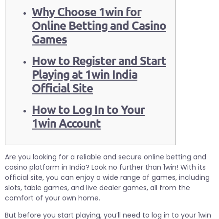
Why Choose 1win for
Online Betting and Casino
Games
How to Register and Start
Playing at 1win India
Official Site
How to Log In to Your
1win Account
Are you looking for a reliable and secure online betting and
casino platform in India? Look no further than 1win! With its
official site, you can enjoy a wide range of games, including
slots, table games, and live dealer games, all from the
comfort of your own home.
But before you start playing, you’ll need to log in to your 1win