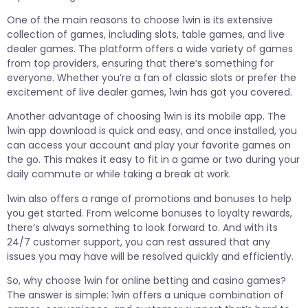
One of the main reasons to choose 1win is its extensive
collection of games, including slots, table games, and live
dealer games. The platform offers a wide variety of games
from top providers, ensuring that there’s something for
everyone. Whether you’re a fan of classic slots or prefer the
excitement of live dealer games, 1win has got you covered.
Another advantage of choosing 1win is its mobile app. The
1win app download is quick and easy, and once installed, you
can access your account and play your favorite games on
the go. This makes it easy to fit in a game or two during your
daily commute or while taking a break at work.
1win also offers a range of promotions and bonuses to help
you get started. From welcome bonuses to loyalty rewards,
there’s always something to look forward to. And with its
24/7 customer support, you can rest assured that any
issues you may have will be resolved quickly and efficiently.
So, why choose 1win for online betting and casino games?
The answer is simple: 1win offers a unique combination of