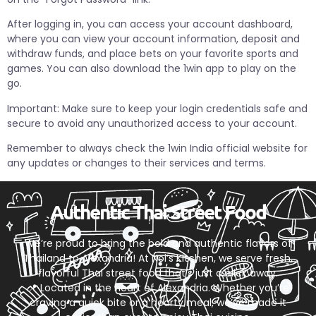
After logging in, you can access your account dashboard,
where you can view your account information, deposit and
withdraw funds, and place bets on your favorite sports and
games. You can also download the 1win app to play on the
go.
Important: Make sure to keep your login credentials safe and
secure to avoid any unauthorized access to your account.
Remember to always check the 1win India official website for
any updates or changes to their services and terms.
Authentic Thai Street Food
We’re proud to bring the bold and authentic flavors of
Thailand to Alexandria! At Noi’s Kitchen, we serve fresh,
flavorful Thai street food that’s just a click away.
📍 Located in the heart of Alexandria. Whether you’re
craving a quick bite or a hearty meal, we’ve made it