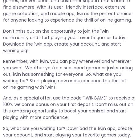
games, convenience, and customer support that’s hard to
find elsewhere. With its user-friendly interface, extensive
game collection, and mobile app, 1win is the perfect choice
for anyone looking to experience the thrill of online gaming.
Don’t miss out on the opportunity to join the 1win
community and start playing your favorite games today.
Download the 1win app, create your account, and start
winning big!
Remember, with 1win, you can play whenever and wherever
you want. Whether you’re a seasoned gamer or just starting
out, 1win has something for everyone. So, what are you
waiting for? Start playing now and experience the thrill of
online gaming with 1win!
And, as a special offer, use the code “1WINGAME” to receive a
100% welcome bonus on your first deposit. Don’t miss out on
this amazing opportunity to boost your bankroll and start
playing with more confidence.
So, what are you waiting for? Download the 1win app, create
your account, and start playing your favorite games today.