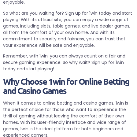
enjoyable.
So what are you waiting for? Sign up for 1win today and start
playing! With its official site, you can enjoy a wide range of
games, including slots, table games, and live dealer games,
all from the comfort of your own home. And with its
commitment to security and fairness, you can trust that
your experience will be safe and enjoyable.
Remember, with 1win, you can always count on a fair and
secure gaming experience. So why wait? Sign up for 1win
today and start playing!
Why Choose 1win for Online Betting
and Casino Games
When it comes to online betting and casino games, 1win is
the perfect choice for those who want to experience the
thrill of gaming without leaving the comfort of their own
homes. With its user-friendly interface and wide range of
games, 1win is the ideal platform for both beginners and
experienced gamers.