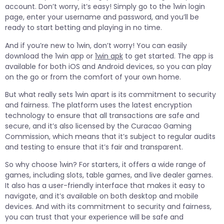
account. Don’t worry, it’s easy! Simply go to the 1win login
page, enter your username and password, and you’ll be
ready to start betting and playing in no time.
And if you’re new to 1win, don’t worry! You can easily
download the 1win app or
1win apk
to get started. The app is
available for both iOS and Android devices, so you can play
on the go or from the comfort of your own home.
But what really sets 1win apart is its commitment to security
and fairness. The platform uses the latest encryption
technology to ensure that all transactions are safe and
secure, and it’s also licensed by the Curacao Gaming
Commission, which means that it’s subject to regular audits
and testing to ensure that it’s fair and transparent.
So why choose 1win? For starters, it offers a wide range of
games, including slots, table games, and live dealer games.
It also has a user-friendly interface that makes it easy to
navigate, and it’s available on both desktop and mobile
devices. And with its commitment to security and fairness,
you can trust that your experience will be safe and