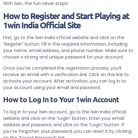
With 1win, the fun never stops!
How to Register and Start Playing at
1win India Official Site
First, go to the 1win India official website and click on the
“Register” button. Fill in the required information, including
your name, email address, and phone number. Make sure to
choose a strong and unique password for your account.
Once you’ve completed the registration process, you’ll
receive an email with a verification link. Click on this link to
activate your account. After activation, you can log in to
your account using your email and password.
How to Log In to Your 1win Account
To log in to your 1win account, go to the 1win India official
website and click on the “Login” button. Enter your email
address and password, and click on the “Login” button. If
you’ve forgotten your password, you can reset it by clicking
on the “Forgot Password” link.