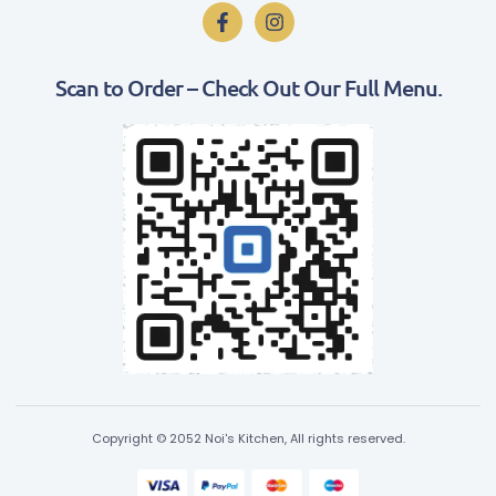
Scan to Order – Check Out Our Full Menu.
Copyright © 2052 Noi's Kitchen, All rights reserved.