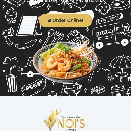
easier than ever to enjoy Thai cuisine.
Order Online!