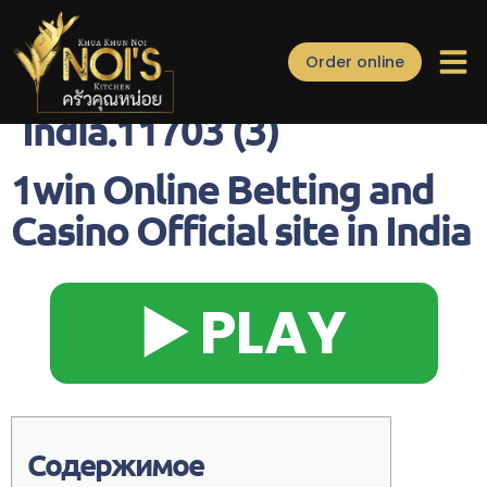
1win Online Betting and
Order online
Casino Official site in
Catering/Event
India.11703 (3)
1win Online Betting and
Casino Official site in India
▶️ PLAY
Содержимое