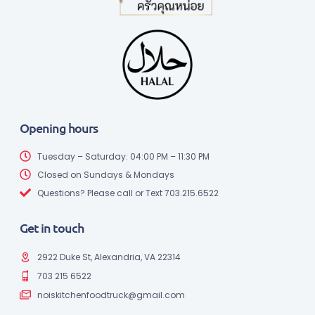
Opening hours
Tuesday – Saturday: 04:00 PM – 11:30 PM
Closed on Sundays & Mondays
Questions? Please call or Text 703.215.6522
Get in touch
2922 Duke St, Alexandria, VA 22314
703 215 6522
noiskitchenfoodtruck@gmail.com