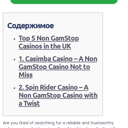
Содержимое
Top 5 Non GamStop
Casinos in the UK
1. Casimba Casino – A Non
GamStop Casino Not to
Miss
2. Spin Rider Casino – A
Non GamStop Casino with
a Twist
Are you tired of searching for a reliable and trustworthy