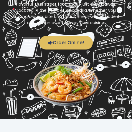
flavorful Thai street food that’s just a click away.
Located in the heart of Alexandria. Whether you’re
craving a quick bite or a hearty meal, we’ve made it
easier than ever to enjoy Thai cuisine.
Order Online!