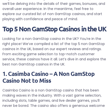
we’ll be delving into the details of their games, bonuses, and
overall user experience. In the meantime, feel free to
explore our curated list of non GamStop casinos, and start
playing with confidence and peace of mind.
Top 5 Non GamStop Casinos in the UK
Looking for a non GamStop casino in the UK? You’re in the
right place! We’ve compiled a list of the top 5 non GamStop
casinos in the UK, based on our expert reviews and ratings.
From exciting game selection to top-notch customer
service, these casinos have it all. Let’s dive in and explore the
best non GamStop casinos in the UK.
1. Casimba Casino – A Non GamStop
Casino Not to Miss
Casimba Casino is a non GamStop casino that has been
making waves in the industry. With a vast game selection,
including slots, table games, and live dealer games, you’ll
never be bored. The casino also offers a generous welcome