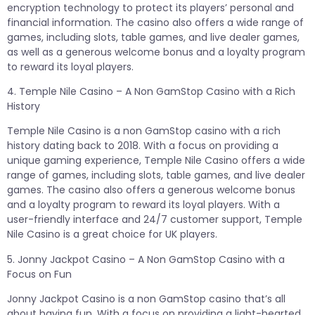
encryption technology to protect its players’ personal and
financial information. The casino also offers a wide range of
games, including slots, table games, and live dealer games,
as well as a generous welcome bonus and a loyalty program
to reward its loyal players.
4. Temple Nile Casino – A Non GamStop Casino with a Rich
History
Temple Nile Casino is a non GamStop casino with a rich
history dating back to 2018. With a focus on providing a
unique gaming experience, Temple Nile Casino offers a wide
range of games, including slots, table games, and live dealer
games. The casino also offers a generous welcome bonus
and a loyalty program to reward its loyal players. With a
user-friendly interface and 24/7 customer support, Temple
Nile Casino is a great choice for UK players.
5. Jonny Jackpot Casino – A Non GamStop Casino with a
Focus on Fun
Jonny Jackpot Casino is a non GamStop casino that’s all
about having fun. With a focus on providing a light-hearted