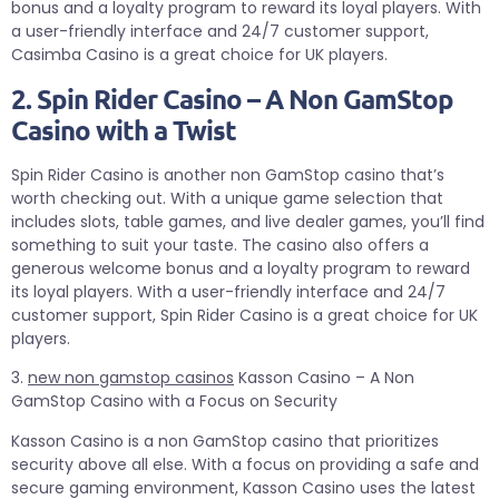
bonus and a loyalty program to reward its loyal players. With
a user-friendly interface and 24/7 customer support,
Casimba Casino is a great choice for UK players.
2. Spin Rider Casino – A Non GamStop
Casino with a Twist
Spin Rider Casino is another non GamStop casino that’s
worth checking out. With a unique game selection that
includes slots, table games, and live dealer games, you’ll find
something to suit your taste. The casino also offers a
generous welcome bonus and a loyalty program to reward
its loyal players. With a user-friendly interface and 24/7
customer support, Spin Rider Casino is a great choice for UK
players.
3.
new non gamstop casinos
Kasson Casino – A Non
GamStop Casino with a Focus on Security
Kasson Casino is a non GamStop casino that prioritizes
security above all else. With a focus on providing a safe and
secure gaming environment, Kasson Casino uses the latest