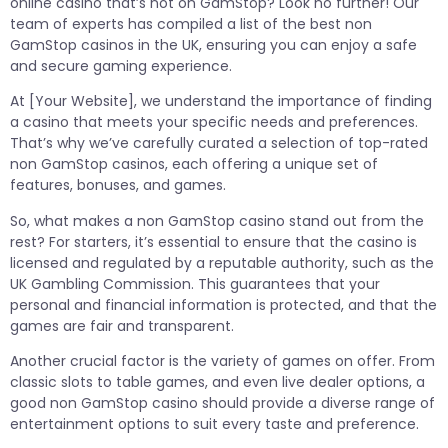
online casino that’s not on GamStop? Look no further! Our
team of experts has compiled a list of the best non
GamStop casinos in the UK, ensuring you can enjoy a safe
and secure gaming experience.
At [Your Website], we understand the importance of finding
a casino that meets your specific needs and preferences.
That’s why we’ve carefully curated a selection of top-rated
non GamStop casinos, each offering a unique set of
features, bonuses, and games.
So, what makes a non GamStop casino stand out from the
rest? For starters, it’s essential to ensure that the casino is
licensed and regulated by a reputable authority, such as the
UK Gambling Commission. This guarantees that your
personal and financial information is protected, and that the
games are fair and transparent.
Another crucial factor is the variety of games on offer. From
classic slots to table games, and even live dealer options, a
good non GamStop casino should provide a diverse range of
entertainment options to suit every taste and preference.