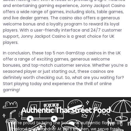
and entertaining gaming experience, Jonny Jackpot Casino
offers a wide range of games, including slots, table games,
and live dealer games. The casino also offers a generous
welcome bonus and a loyalty program to reward its loyal
players. With a user-friendly interface and 24/7 customer
support, Jonny Jackpot Casino is a great choice for UK
players.
In conclusion, these top 5 non GamStop casinos in the UK
offer a range of exciting games, generous welcome
bonuses, and top-notch customer service. Whether you’re a
seasoned player or just starting out, these casinos are
definitely worth checking out. So, what are you waiting for?
Start playing today and experience the thrill of online
gaming!
Authentic Thai Street Food
We’re proud to bring the bold and authentic flavors of
Thailand to Alexandria! At Noi’s Kitchen, we serve fresh,