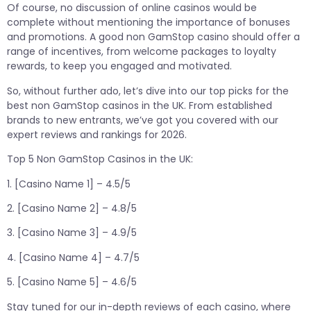
Of course, no discussion of online casinos would be
complete without mentioning the importance of bonuses
and promotions. A good non GamStop casino should offer a
range of incentives, from welcome packages to loyalty
rewards, to keep you engaged and motivated.
So, without further ado, let’s dive into our top picks for the
best non GamStop casinos in the UK. From established
brands to new entrants, we’ve got you covered with our
expert reviews and rankings for 2026.
Top 5 Non GamStop Casinos in the UK:
1. [Casino Name 1] – 4.5/5
2. [Casino Name 2] – 4.8/5
3. [Casino Name 3] – 4.9/5
4. [Casino Name 4] – 4.7/5
5. [Casino Name 5] – 4.6/5
Stay tuned for our in-depth reviews of each casino, where