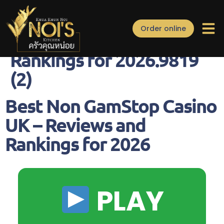
Best Non GamStop
Order online
Casino UK Reviews and
Rankings for 2026.9819
(2)
Best Non GamStop Casino
UK – Reviews and
Rankings for 2026
PLAY