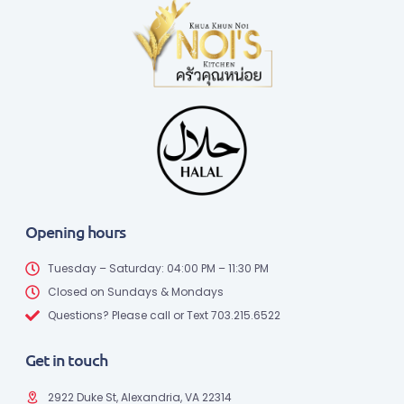
Opening hours
Tuesday – Saturday: 04:00 PM – 11:30 PM
Closed on Sundays & Mondays
Questions? Please call or Text 703.215.6522
Get in touch
2922 Duke St, Alexandria, VA 22314