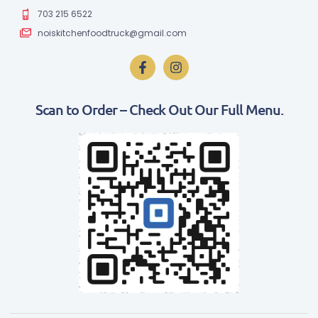
703 215 6522
noiskitchenfoodtruck@gmail.com
Scan to Order – Check Out Our Full Menu.