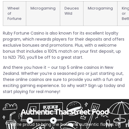
Wheel
Microgaming
Deuces
Microgaming
Kin
of
Wild
or
Fortune
Bet
Ruby Fortune Casino is also known for its excellent loyalty
program, which rewards players for their deposits and offers
exclusive bonuses and promotions. Plus, with a welcome
bonus that includes a 100% match on your first deposit, up
to NZD 750, you’ll be off to a great start.
And there you have it – our top 5 online casinos in New
Zealand. Whether you’re a seasoned pro or just starting out,
these online casinos are sure to provide you with a fun and
exciting gaming experience. So why wait? Sign up today and
start playing for real money!
Authentic Thai Street Food
We’re proud to bring the bold and authentic flavors of