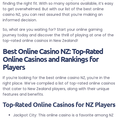
finding the right fit. With so many options available, it’s easy
to get overwhelmed. But with our list of the best online
casino NZ, you can rest assured that you’re making an
informed decision.
So, what are you waiting for? Start your online gaming
journey today and discover the thrill of playing at one of the
top-rated online casinos in New Zealand!
Best Online Casino NZ: Top-Rated
Online Casinos and Rankings for
Players
If you’re looking for the best online casino NZ, you’re in the
right place. We’ve compiled a list of top-rated online casinos
that cater to New Zealand players, along with their unique
features and benefits.
Top-Rated Online Casinos for NZ Players
Jackpot City: This online casino is a favorite among NZ