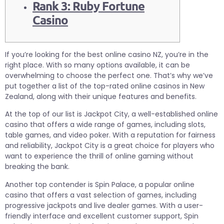
Rank 3: Ruby Fortune
Casino
If you’re looking for the best online casino NZ, you’re in the
right place. With so many options available, it can be
overwhelming to choose the perfect one. That’s why we’ve
put together a list of the top-rated online casinos in New
Zealand, along with their unique features and benefits.
At the top of our list is Jackpot City, a well-established online
casino that offers a wide range of games, including slots,
table games, and video poker. With a reputation for fairness
and reliability, Jackpot City is a great choice for players who
want to experience the thrill of online gaming without
breaking the bank.
Another top contender is Spin Palace, a popular online
casino that offers a vast selection of games, including
progressive jackpots and live dealer games. With a user-
friendly interface and excellent customer support, Spin