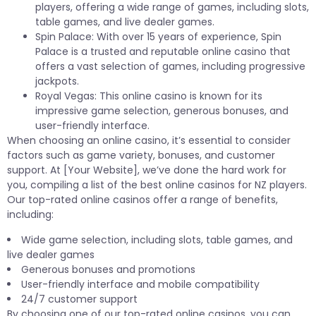
players, offering a wide range of games, including slots,
table games, and live dealer games.
Spin Palace: With over 15 years of experience, Spin
Palace is a trusted and reputable online casino that
offers a vast selection of games, including progressive
jackpots.
Royal Vegas: This online casino is known for its
impressive game selection, generous bonuses, and
user-friendly interface.
When choosing an online casino, it’s essential to consider
factors such as game variety, bonuses, and customer
support. At [Your Website], we’ve done the hard work for
you, compiling a list of the best online casinos for NZ players.
Our top-rated online casinos offer a range of benefits,
including:
Wide game selection, including slots, table games, and
live dealer games
Generous bonuses and promotions
User-friendly interface and mobile compatibility
24/7 customer support
By choosing one of our top-rated online casinos, you can