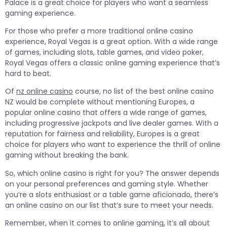
Palace is a great choice for players who want a seamless
gaming experience.
For those who prefer a more traditional online casino
experience, Royal Vegas is a great option. With a wide range
of games, including slots, table games, and video poker,
Royal Vegas offers a classic online gaming experience that’s
hard to beat.
Of
nz online casino
course, no list of the best online casino
NZ would be complete without mentioning Europes, a
popular online casino that offers a wide range of games,
including progressive jackpots and live dealer games. With a
reputation for fairness and reliability, Europes is a great
choice for players who want to experience the thrill of online
gaming without breaking the bank.
So, which online casino is right for you? The answer depends
on your personal preferences and gaming style. Whether
you’re a slots enthusiast or a table game aficionado, there’s
an online casino on our list that’s sure to meet your needs.
Remember, when it comes to online gaming, it’s all about