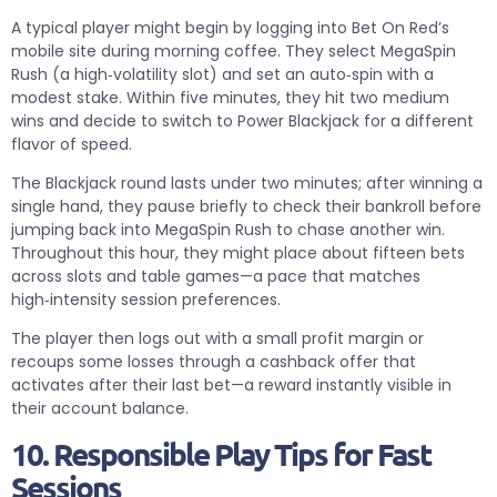
A typical player might begin by logging into Bet On Red’s
mobile site during morning coffee. They select MegaSpin
Rush (a high‑volatility slot) and set an auto‑spin with a
modest stake. Within five minutes, they hit two medium
wins and decide to switch to Power Blackjack for a different
flavor of speed.
The Blackjack round lasts under two minutes; after winning a
single hand, they pause briefly to check their bankroll before
jumping back into MegaSpin Rush to chase another win.
Throughout this hour, they might place about fifteen bets
across slots and table games—a pace that matches
high‑intensity session preferences.
The player then logs out with a small profit margin or
recoups some losses through a cashback offer that
activates after their last bet—a reward instantly visible in
their account balance.
10. Responsible Play Tips for Fast
Sessions