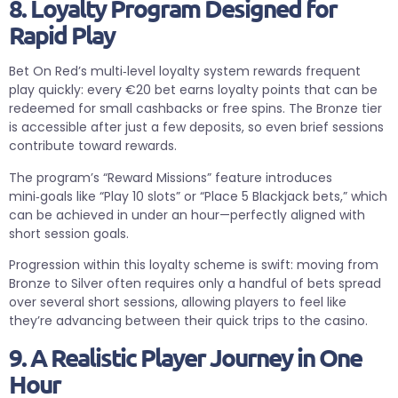
8. Loyalty Program Designed for
Rapid Play
Bet On Red’s multi‑level loyalty system rewards frequent
play quickly: every €20 bet earns loyalty points that can be
redeemed for small cashbacks or free spins. The Bronze tier
is accessible after just a few deposits, so even brief sessions
contribute toward rewards.
The program’s “Reward Missions” feature introduces
mini‑goals like “Play 10 slots” or “Place 5 Blackjack bets,” which
can be achieved in under an hour—perfectly aligned with
short session goals.
Progression within this loyalty scheme is swift: moving from
Bronze to Silver often requires only a handful of bets spread
over several short sessions, allowing players to feel like
they’re advancing between their quick trips to the casino.
9. A Realistic Player Journey in One
Hour