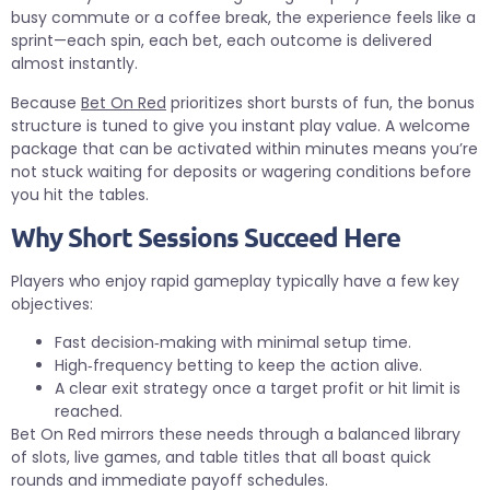
busy commute or a coffee break, the experience feels like a
sprint—each spin, each bet, each outcome is delivered
almost instantly.
Because
Bet On Red
prioritizes short bursts of fun, the bonus
structure is tuned to give you instant play value. A welcome
package that can be activated within minutes means you’re
not stuck waiting for deposits or wagering conditions before
you hit the tables.
Why Short Sessions Succeed Here
Players who enjoy rapid gameplay typically have a few key
objectives:
Fast decision‑making with minimal setup time.
High‑frequency betting to keep the action alive.
A clear exit strategy once a target profit or hit limit is
reached.
Bet On Red mirrors these needs through a balanced library
of slots, live games, and table titles that all boast quick
rounds and immediate payoff schedules.