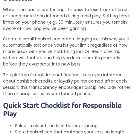
While short bursts are thrilling, it’s easy to lose track of time
or spend more than intended during rapid play. Setting time
limits on your phone (e.g., 30 minutes) ensures you remain
aware of how long you’ve been gaming.
Create a small bankroll cap before logging in—this way you’ll
automatically exit once you hit your limit regardless of how
many quick wins you’ve had. Using Bet On Red’s one‑tap
withdrawal feature can help you lock in profits promptly
before they evaporate into new bets.
The platform’s real‑time notifications keep you informed
about cashback credits or loyalty points earned after each
session; this transparency encourages disciplined play rather
than chasing losses over extended periods.
Quick Start Checklist for Responsible
Play
Select a clear time limit before starting.
Set a bankroll cap that matches your session length.