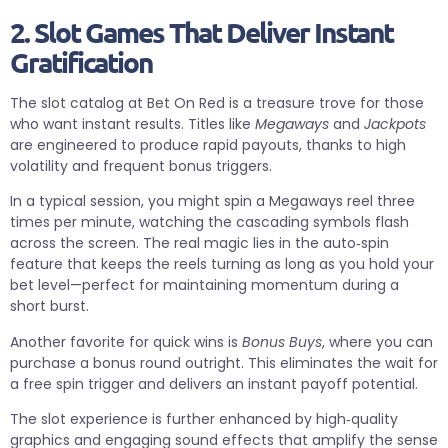
2. Slot Games That Deliver Instant
Gratification
The slot catalog at Bet On Red is a treasure trove for those
who want instant results. Titles like
Megaways
and
Jackpots
are engineered to produce rapid payouts, thanks to high
volatility and frequent bonus triggers.
In a typical session, you might spin a Megaways reel three
times per minute, watching the cascading symbols flash
across the screen. The real magic lies in the auto‑spin
feature that keeps the reels turning as long as you hold your
bet level—perfect for maintaining momentum during a
short burst.
Another favorite for quick wins is
Bonus Buys
, where you can
purchase a bonus round outright. This eliminates the wait for
a free spin trigger and delivers an instant payoff potential.
The slot experience is further enhanced by high‑quality
graphics and engaging sound effects that amplify the sense