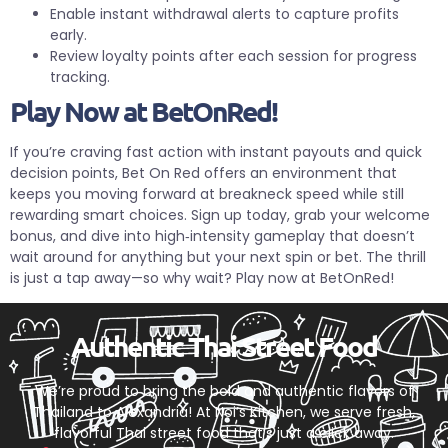
Enable instant withdrawal alerts to capture profits
early.
Review loyalty points after each session for progress
tracking.
Play Now at BetOnRed!
If you’re craving fast action with instant payouts and quick
decision points, Bet On Red offers an environment that
keeps you moving forward at breakneck speed while still
rewarding smart choices. Sign up today, grab your welcome
bonus, and dive into high‑intensity gameplay that doesn’t
wait around for anything but your next spin or bet. The thrill
is just a tap away—so why wait? Play now at BetOnRed!
Authentic Thai Street Food
We’re proud to bring the bold and authentic flavors of
Thailand to Alexandria! At Noi’s Kitchen, we serve fresh,
flavorful Thai street food that’s just a click away.