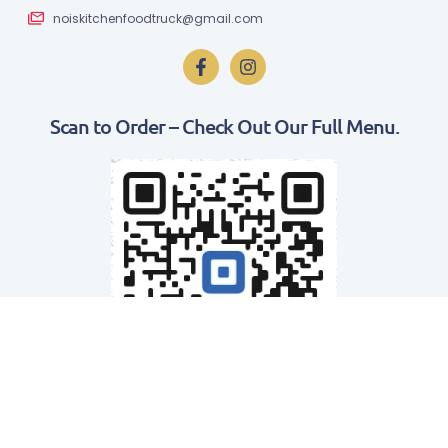
noiskitchenfoodtruck@gmail.com
Scan to Order – Check Out Our Full Menu.
Copyright © 2052 Noi's Kitchen, All rights reserved.