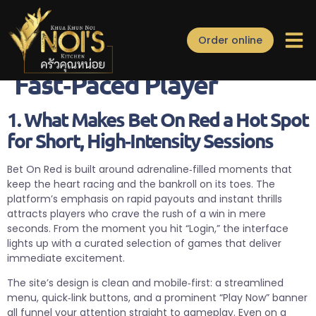
Bet On Red: Quick‑Hit
Order online
Casino Action for the
Fast‑Paced Player
1. What Makes Bet On Red a Hot Spot
for Short, High‑Intensity Sessions
Bet On Red is built around adrenaline‑filled moments that
keep the heart racing and the bankroll on its toes. The
platform’s emphasis on rapid payouts and instant thrills
attracts players who crave the rush of a win in mere
seconds. From the moment you hit “Login,” the interface
lights up with a curated selection of games that deliver
immediate excitement.
The site’s design is clean and mobile‑first: a streamlined
menu, quick‑link buttons, and a prominent “Play Now” banner
all funnel your attention straight to gameplay. Even on a