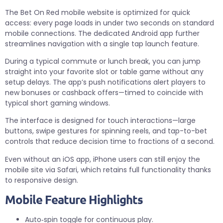
The Bet On Red mobile website is optimized for quick
access: every page loads in under two seconds on standard
mobile connections. The dedicated Android app further
streamlines navigation with a single tap launch feature.
During a typical commute or lunch break, you can jump
straight into your favorite slot or table game without any
setup delays. The app’s push notifications alert players to
new bonuses or cashback offers—timed to coincide with
typical short gaming windows.
The interface is designed for touch interactions—large
buttons, swipe gestures for spinning reels, and tap-to-bet
controls that reduce decision time to fractions of a second.
Even without an iOS app, iPhone users can still enjoy the
mobile site via Safari, which retains full functionality thanks
to responsive design.
Mobile Feature Highlights
Auto‑spin toggle for continuous play.