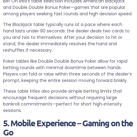
Bet On Red’s table selection includes American Blackjack
and Double Double Bonus Poker—games that are popular
among players seeking fast rounds and high decision speed.
The Blackjack table typically runs at a pace where each
hand lasts under 90 seconds: the dealer deals two cards to
you and two to themselves. After your decision to hit or
stand, the dealer immediately resolves the hand and
reshuffles if necessary.
Poker tables like Double Double Bonus Poker allow for rapid
betting rounds with minimal downtime between hands.
Players can fold or raise within three seconds of the dealer’s
prompt, keeping the entire session moving forward briskly.
These table titles also provide simple betting limits that
encourage frequent decisions without requiring large
bankroll commitments—perfect for short high‑intensity
sessions.
5. Mobile Experience – Gaming on the
Go