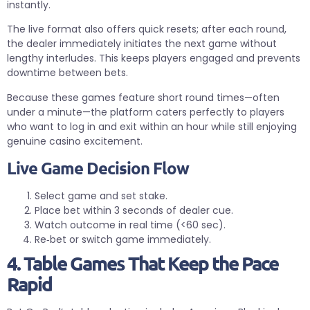
instantly.
The live format also offers quick resets; after each round,
the dealer immediately initiates the next game without
lengthy interludes. This keeps players engaged and prevents
downtime between bets.
Because these games feature short round times—often
under a minute—the platform caters perfectly to players
who want to log in and exit within an hour while still enjoying
genuine casino excitement.
Live Game Decision Flow
Select game and set stake.
Place bet within 3 seconds of dealer cue.
Watch outcome in real time (<60 sec).
Re‑bet or switch game immediately.
4. Table Games That Keep the Pace
Rapid