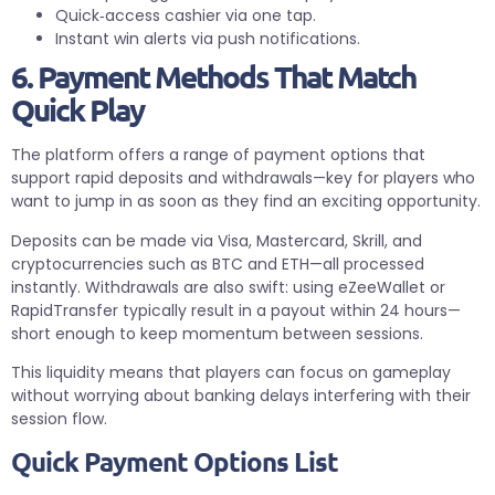
Quick‑access cashier via one tap.
Instant win alerts via push notifications.
6. Payment Methods That Match
Quick Play
The platform offers a range of payment options that
support rapid deposits and withdrawals—key for players who
want to jump in as soon as they find an exciting opportunity.
Deposits can be made via Visa, Mastercard, Skrill, and
cryptocurrencies such as BTC and ETH—all processed
instantly. Withdrawals are also swift: using eZeeWallet or
RapidTransfer typically result in a payout within 24 hours—
short enough to keep momentum between sessions.
This liquidity means that players can focus on gameplay
without worrying about banking delays interfering with their
session flow.
Quick Payment Options List