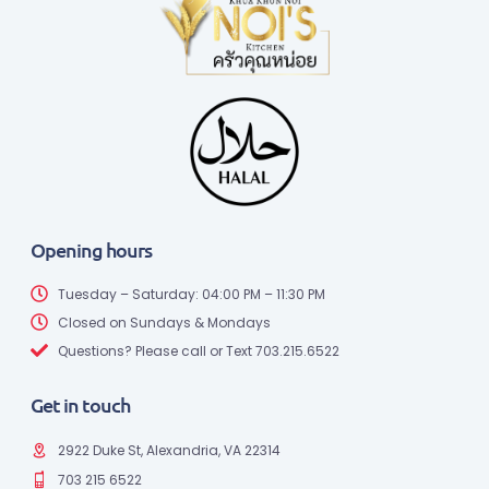
Opening hours
Tuesday – Saturday: 04:00 PM – 11:30 PM
Closed on Sundays & Mondays
Questions? Please call or Text 703.215.6522
Get in touch
2922 Duke St, Alexandria, VA 22314
703 215 6522