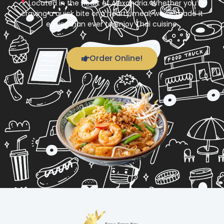
Located in the heart of Alexandria. Whether you’re
craving a quick bite or a hearty meal, we’ve made it
easier than ever to enjoy Thai cuisine.
Order Online!