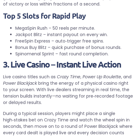
of victory or loss within fractions of a second.
Top 5 Slots for Rapid Play
MegaSpin Rush – 50 reels per minute.
Jackpot Blitz – instant payout on every win.
FreeSpin Express – auto‑trigger free spins.
Bonus Buy Blitz – quick purchase of bonus rounds.
Spinomenal Sprint – fast round completion.
3. Live Casino – Instant Live Action
Live casino titles such as
Crazy Time
,
Power Up Roulette
, and
Power Blackjack
bring the energy of a physical casino right
to your screen. With live dealers streaming in real time, the
tension builds instantly—no waiting for pre‑recorded footage
or delayed results.
During a typical session, players might place a single
high‑stakes bet on Crazy Time and watch the wheel spin in
seconds, then move on to a round of Power Blackjack where
every card dealt is played live and every decision counts