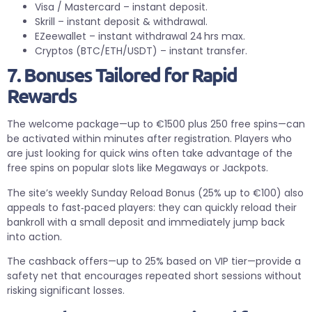
Visa / Mastercard – instant deposit.
Skrill – instant deposit & withdrawal.
EZeewallet – instant withdrawal 24 hrs max.
Cryptos (BTC/ETH/USDT) – instant transfer.
7. Bonuses Tailored for Rapid
Rewards
The welcome package—up to €1500 plus 250 free spins—can
be activated within minutes after registration. Players who
are just looking for quick wins often take advantage of the
free spins on popular slots like Megaways or Jackpots.
The site’s weekly Sunday Reload Bonus (25% up to €100) also
appeals to fast‑paced players: they can quickly reload their
bankroll with a small deposit and immediately jump back
into action.
The cashback offers—up to 25% based on VIP tier—provide a
safety net that encourages repeated short sessions without
risking significant losses.