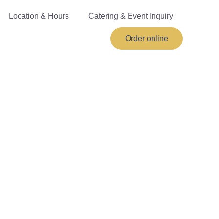
Location & Hours
Catering & Event Inquiry
Order online