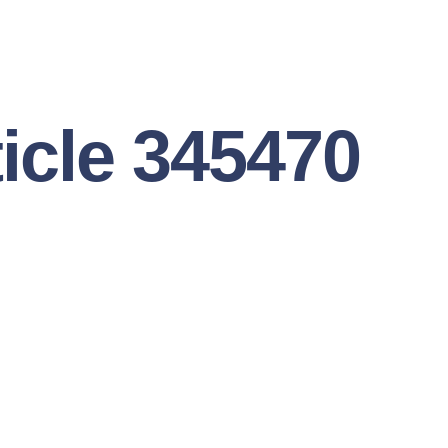
ticle 345470