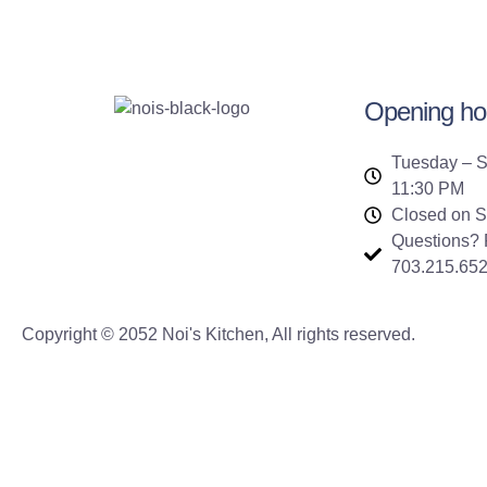
Opening ho
Tuesday – S
11:30 PM
Closed on 
Questions? P
703.215.65
Copyright © 2052 Noi's Kitchen, All rights reserved.