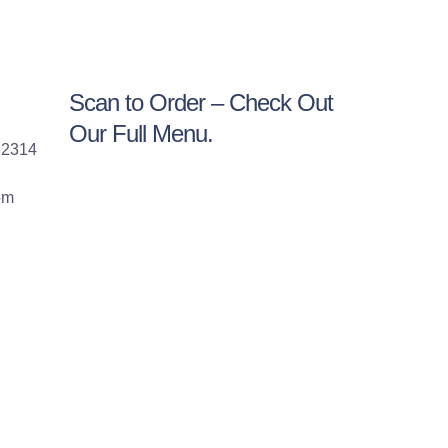
Scan to Order – Check Out
Our Full Menu.
22314
om