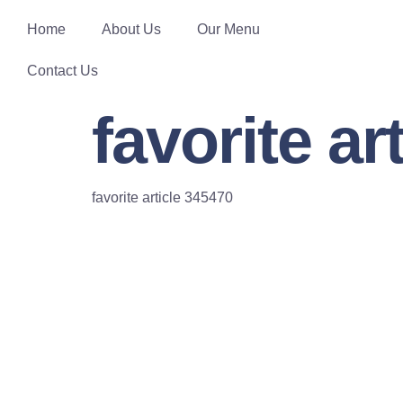
Home
About Us
Our Menu
Contact Us
favorite ar
favorite article 345470