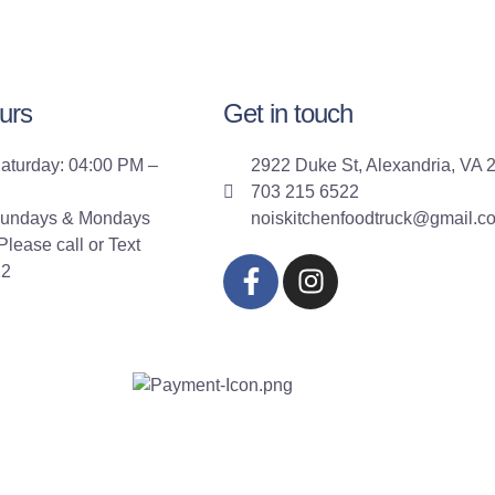
urs
Get in touch
aturday: 04:00 PM –
2922 Duke St, Alexandria, VA 
703 215 6522
Sundays & Mondays
noiskitchenfoodtruck@gmail.c
lease call or Text
22