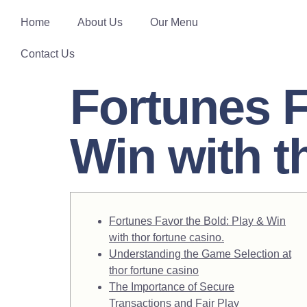
Home
About Us
Our Menu
Contact Us
Fortunes F
Win with t
Fortunes Favor the Bold: Play & Win
with thor fortune casino.
Understanding the Game Selection at
thor fortune casino
The Importance of Secure
Transactions and Fair Play