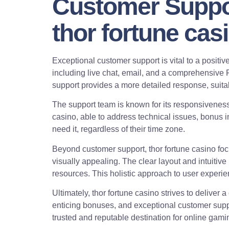
Customer Suppor
thor fortune cas
Exceptional customer support is vital to a positi
including live chat, email, and a comprehensive F
support provides a more detailed response, suita
The support team is known for its responsiveness 
casino, able to address technical issues, bonus 
need it, regardless of their time zone.
Beyond customer support, thor fortune casino foc
visually appealing. The clear layout and intuitiv
resources. This holistic approach to user exper
Ultimately, thor fortune casino strives to delive
enticing bonuses, and exceptional customer support
trusted and reputable destination for online gami