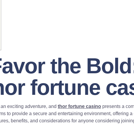
avor the Bold
hor fortune ca
 an exciting adventure, and
thor fortune casino
presents a comp
ms to provide a secure and entertaining environment, offering a 
atures, benefits, and considerations for anyone considering joini