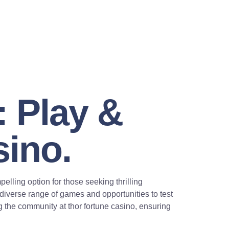
: Play &
sino.
elling option for those seeking thrilling
diverse range of games and opportunities to test
ng the community at thor fortune casino, ensuring