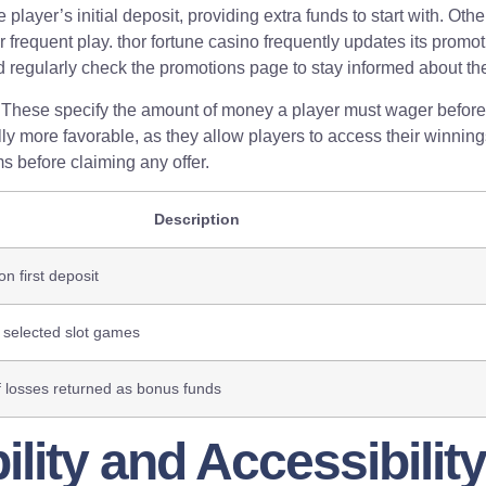
player’s initial deposit, providing extra funds to start with. Ot
r frequent play. thor fortune casino frequently updates its promo
regularly check the promotions page to stay informed about the 
 These specify the amount of money a player must wager before
more favorable, as they allow players to access their winnings 
s before claiming any offer.
Description
n first deposit
 selected slot games
 losses returned as bonus funds
lity and Accessibility