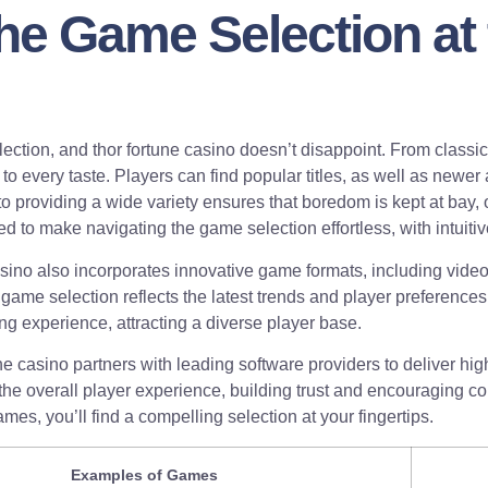
he Game Selection at 
lection, and thor fortune casino doesn’t disappoint. From classic
to every taste. Players can find popular titles, as well as newer 
providing a wide variety ensures that boredom is kept at bay, of
ed to make navigating the game selection effortless, with intuiti
 casino also incorporates innovative game formats, including vid
game selection reflects the latest trends and player preferences 
g experience, attracting a diverse player base.
ne casino partners with leading software providers to deliver hig
he overall player experience, building trust and encouraging 
games, you’ll find a compelling selection at your fingertips.
Examples of Games