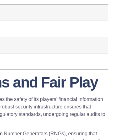
s and Fair Play
 the safety of its players’ financial information
obust security infrastructure ensures that
egulatory standards, undergoing regular audits to
dom Number Generators (RNGs), ensuring that