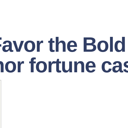
avor the Bold
hor fortune ca