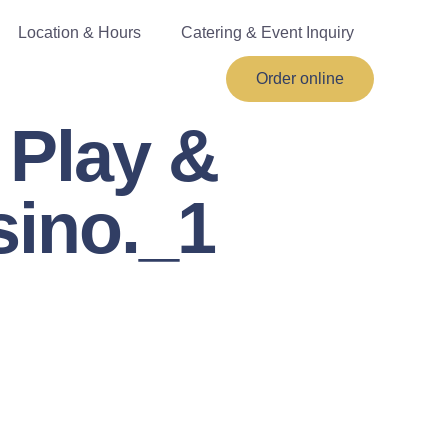
Location & Hours
Catering & Event Inquiry
Order online
 Play &
sino._1