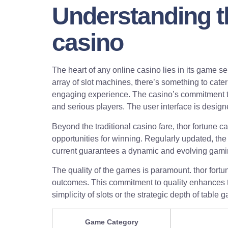
Understanding t
casino
The heart of any online casino lies in its game se
array of slot machines, there’s something to cater 
engaging experience. The casino’s commitment to 
and serious players. The user interface is design
Beyond the traditional casino fare, thor fortune
opportunities for winning. Regularly updated, the 
current guarantees a dynamic and evolving gamin
The quality of the games is paramount. thor fortu
outcomes. This commitment to quality enhances t
simplicity of slots or the strategic depth of table 
Game Category