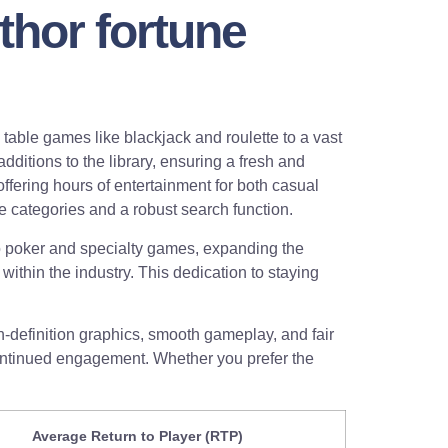
thor fortune
 table games like blackjack and roulette to a vast
additions to the library, ensuring a fresh and
fering hours of entertainment for both casual
ve categories and a robust search function.
eo poker and specialty games, expanding the
within the industry. This dedication to staying
h-definition graphics, smooth gameplay, and fair
continued engagement. Whether you prefer the
Average Return to Player (RTP)