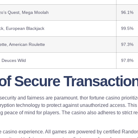
zo’s Quest, Mega Moolah
96.1%
ack, European Blackjack
99.5%
tte, American Roulette
97.3%
, Deuces Wild
97.8%
of Secure Transaction
curity and fairness are paramount. thor fortune casino prioritizes
ryption technology to protect against unauthorized access. This r
ng peace of mind for players. The casino also adheres to strict r
rtune casino experience. All games are powered by certified Ran