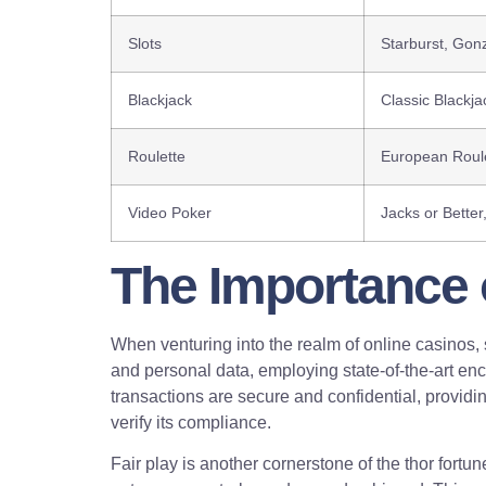
Slots
Starburst, Gon
Blackjack
Classic Blackj
Roulette
European Roule
Video Poker
Jacks or Better
The Importance 
When venturing into the realm of online casinos, se
and personal data, employing state-of-the-art enc
transactions are secure and confidential, providi
verify its compliance.
Fair play is another cornerstone of the thor fo