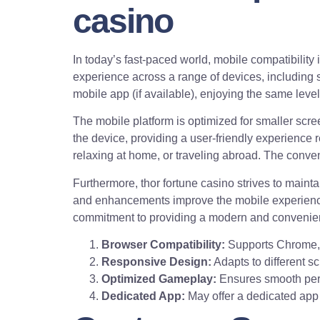
casino
In today’s fast-paced world, mobile compatibility
experience across a range of devices, including
mobile app (if available), enjoying the same level
The mobile platform is optimized for smaller scre
the device, providing a user-friendly experience 
relaxing at home, or traveling abroad. The conv
Furthermore, thor fortune casino strives to main
and enhancements improve the mobile experience,
commitment to providing a modern and convenien
Browser Compatibility:
Supports Chrome, S
Responsive Design:
Adapts to different s
Optimized Gameplay:
Ensures smooth per
Dedicated App:
May offer a dedicated app