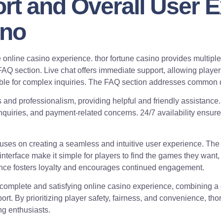
t and Overall User E
ino
ve online casino experience. thor fortune casino provides multipl
AQ section. Live chat offers immediate support, allowing players 
ble for complex inquiries. The FAQ section addresses common que
and professionalism, providing helpful and friendly assistance. 
inquiries, and payment-related concerns. 24/7 availability ensu
uses on creating a seamless and intuitive user experience. The 
e interface make it simple for players to find the games they wa
ience fosters loyalty and encourages continued engagement.
r a complete and satisfying online casino experience, combining a
. By prioritizing player safety, fairness, and convenience, thor 
ng enthusiasts.