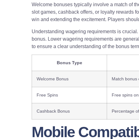
Welcome bonuses typically involve a match of the 
slot games, cashback offers, or loyalty rewards fo
win and extending the excitement. Players should 
Understanding wagering requirements is crucial.
bonus. Lower wagering requirements are generally 
to ensure a clear understanding of the bonus term
Bonus Type
Welcome Bonus
Match bonus o
Free Spins
Free spins on
Cashback Bonus
Percentage of
Mobile Compatibi