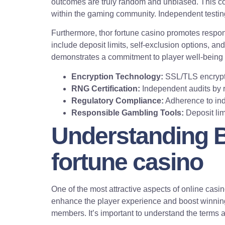
outcomes are truly random and unbiased. This com
within the gaming community. Independent testing
Furthermore, thor fortune casino promotes respon
include deposit limits, self-exclusion options, a
demonstrates a commitment to player well-being
Encryption Technology:
SSL/TLS encrypti
RNG Certification:
Independent audits by 
Regulatory Compliance:
Adherence to ind
Responsible Gambling Tools:
Deposit lim
Understanding B
fortune casino
One of the most attractive aspects of online casin
enhance the player experience and boost winning
members. It’s important to understand the terms a