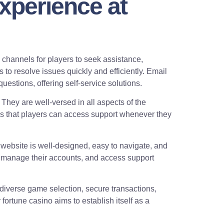
xperience at
e channels for players to seek assistance,
to resolve issues quickly and efficiently. Email
stions, offering self-service solutions.
They are well-versed in all aspects of the
res that players can access support whenever they
website is well-designed, easy to navigate, and
nt, manage their accounts, and access support
 diverse game selection, secure transactions,
fortune casino aims to establish itself as a