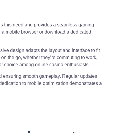
tands this need and provides a seamless gaming
gh a mobile browser or download a dedicated
ve design adapts the layout and interface to fit
s on the go, whether they’re commuting to work,
ar choice among online casino enthusiasts.
 and ensuring smooth gameplay. Regular updates
edication to mobile optimization demonstrates a