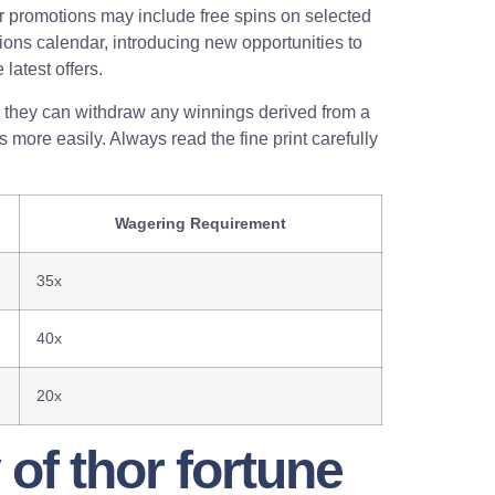
her promotions may include free spins on selected
tions calendar, introducing new opportunities to
latest offers.
 they can withdraw any winnings derived from a
more easily. Always read the fine print carefully
Wagering Requirement
35x
40x
20x
 of thor fortune