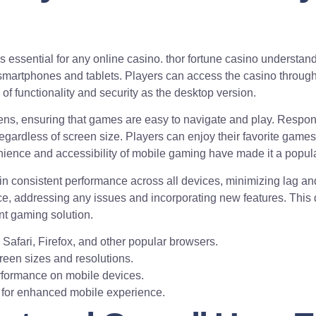
 is essential for any online casino. thor fortune casino unders
 smartphones and tablets. Players can access the casino throu
 of functionality and security as the desktop version.
ens, ensuring that games are easy to navigate and play. Responsi
regardless of screen size. Players can enjoy their favorite game
enience and accessibility of mobile gaming have made it a popul
tain consistent performance across all devices, minimizing lag
 addressing any issues and incorporating new features. This d
t gaming solution.
afari, Firefox, and other popular browsers.
creen sizes and resolutions.
formance on mobile devices.
 for enhanced mobile experience.