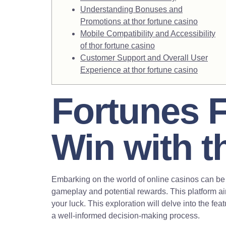
Understanding Bonuses and
Promotions at thor fortune casino
Mobile Compatibility and Accessibility
of thor fortune casino
Customer Support and Overall User
Experience at thor fortune casino
Fortunes F
Win with t
Embarking on the world of online casinos can be
gameplay and potential rewards. This platform ai
your luck. This exploration will delve into the fe
a well-informed decision-making process.