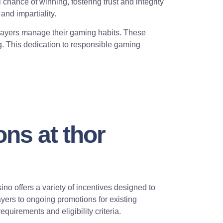
hance of winning, fostering trust and integrity
nd impartiality.
players manage their gaming habits. These
ng. This dedication to responsible gaming
ns at thor
ino offers a variety of incentives designed to
ers to ongoing promotions for existing
uirements and eligibility criteria.