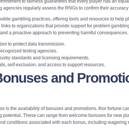
mitment to fairness guarantees that every player has an equal c
 agencies regularly assess the RNGs to confirm their accuracy a
sible gambling practices, offering tools and resources to help 
nd links to organizations that provide support for problem gambli
 and a proactive approach to preventing harmful consequences.
on to protect data transmission.
recognized testing agencies.
ustry standards and licensing requirements.
its, self-exclusion, and access to support resources.
onuses and Promotio
os is the availability of bonuses and promotions. thor fortune cas
 potential. These can range from welcome bonuses for new play
nd conditions associated with each bonus, including wagering req