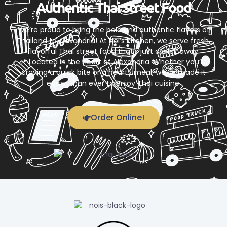
Authentic Thai Street Food
We’re proud to bring the bold and authentic flavors of
Thailand to Alexandria! At Noi’s Kitchen, we serve fresh,
flavorful Thai street food that’s just a click away.
📍 Located in the heart of Alexandria. Whether you’re
craving a quick bite or a hearty meal, we’ve made it
easier than ever to enjoy Thai cuisine.
Order Online!