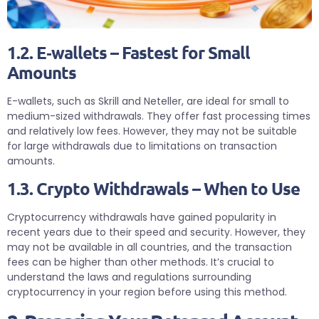
1.2. E‑wallets – Fastest for Small
Amounts
E-wallets, such as Skrill and Neteller, are ideal for small to
medium-sized withdrawals. They offer fast processing times
and relatively low fees. However, they may not be suitable
for large withdrawals due to limitations on transaction
amounts.
1.3. Crypto Withdrawals – When to Use
Cryptocurrency withdrawals have gained popularity in
recent years due to their speed and security. However, they
may not be available in all countries, and the transaction
fees can be higher than other methods. It’s crucial to
understand the laws and regulations surrounding
cryptocurrency in your region before using this method.