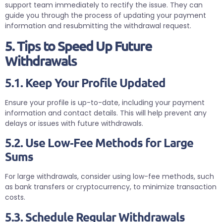
support team immediately to rectify the issue. They can
guide you through the process of updating your payment
information and resubmitting the withdrawal request.
5. Tips to Speed Up Future
Withdrawals
5.1. Keep Your Profile Updated
Ensure your profile is up-to-date, including your payment
information and contact details. This will help prevent any
delays or issues with future withdrawals.
5.2. Use Low‑Fee Methods for Large
Sums
For large withdrawals, consider using low-fee methods, such
as bank transfers or cryptocurrency, to minimize transaction
costs.
5.3. Schedule Regular Withdrawals