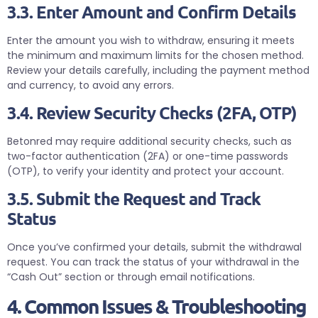
3.3. Enter Amount and Confirm Details
Enter the amount you wish to withdraw, ensuring it meets
the minimum and maximum limits for the chosen method.
Review your details carefully, including the payment method
and currency, to avoid any errors.
3.4. Review Security Checks (2FA, OTP)
Betonred may require additional security checks, such as
two-factor authentication (2FA) or one-time passwords
(OTP), to verify your identity and protect your account.
3.5. Submit the Request and Track
Status
Once you’ve confirmed your details, submit the withdrawal
request. You can track the status of your withdrawal in the
“Cash Out” section or through email notifications.
4. Common Issues & Troubleshooting