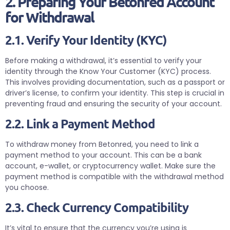
2. Preparing Your Betonred Account
for Withdrawal
2.1. Verify Your Identity (KYC)
Before making a withdrawal, it’s essential to verify your
identity through the Know Your Customer (KYC) process.
This involves providing documentation, such as a passport or
driver’s license, to confirm your identity. This step is crucial in
preventing fraud and ensuring the security of your account.
2.2. Link a Payment Method
To withdraw money from Betonred, you need to link a
payment method to your account. This can be a bank
account, e-wallet, or cryptocurrency wallet. Make sure the
payment method is compatible with the withdrawal method
you choose.
2.3. Check Currency Compatibility
It’s vital to ensure that the currency you’re using is