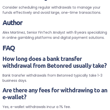
Consider scheduling regular withdrawals to manage your
funds effectively and avoid large, one-time transactions.
Author
Alex Martinez, Senior FinTech Analyst with 8 years specializing
in online gambling platforms and digital payment solutions.
FAQ
How long does a bank transfer
withdrawal from Betonred usually take?
Bank transfer withdrawals from Betonred typically take 1-3
business days.
Are there any fees for withdrawing to an
e‑wallet?
Yes, e-wallet withdrawals incur a 1% fee.