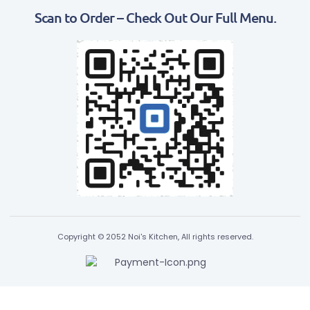
Scan to Order – Check Out Our Full Menu.
Copyright © 2052 Noi's Kitchen, All rights reserved.