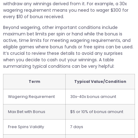
withdraw any winnings derived from it. For example, a 30x
wagering requirement means you need to wager $300 for
every $10 of bonus received.
Beyond wagering, other important conditions include
maximum bet limits per spin or hand while the bonus is
active, time limits for meeting wagering requirements, and
eligible games where bonus funds or free spins can be used.
It’s crucial to review these details to avoid any surprises
when you decide to cash out your winnings. A table
summarizing typical conditions can be very helpful:
Term
Typical Value/Condition
Wagering Requirement
30x-40x bonus amount
Max Bet with Bonus
$5 or 10% of bonus amount
Free Spins Validity
7 days