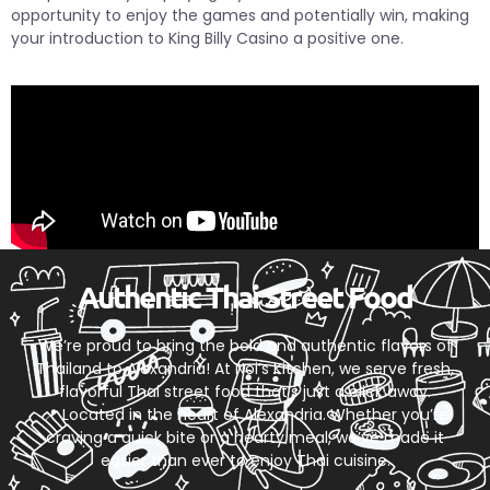
opportunity to enjoy the games and potentially win, making
your introduction to King Billy Casino a positive one.
Authentic Thai Street Food
We’re proud to bring the bold and authentic flavors of
Thailand to Alexandria! At Noi’s Kitchen, we serve fresh,
flavorful Thai street food that’s just a click away.
📍 Located in the heart of Alexandria. Whether you’re
craving a quick bite or a hearty meal, we’ve made it
easier than ever to enjoy Thai cuisine.