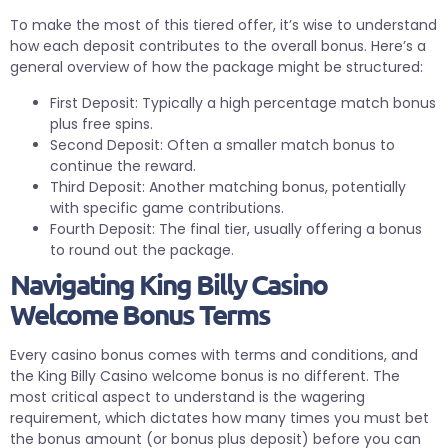
To make the most of this tiered offer, it’s wise to understand
how each deposit contributes to the overall bonus. Here’s a
general overview of how the package might be structured:
First Deposit: Typically a high percentage match bonus
plus free spins.
Second Deposit: Often a smaller match bonus to
continue the reward.
Third Deposit: Another matching bonus, potentially
with specific game contributions.
Fourth Deposit: The final tier, usually offering a bonus
to round out the package.
Navigating King Billy Casino
Welcome Bonus Terms
Every casino bonus comes with terms and conditions, and
the King Billy Casino welcome bonus is no different. The
most critical aspect to understand is the wagering
requirement, which dictates how many times you must bet
the bonus amount (or bonus plus deposit) before you can