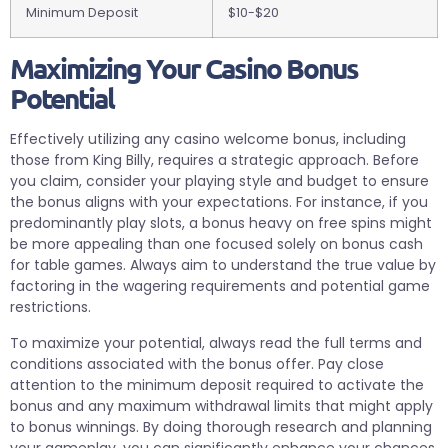
Minimum Deposit
$10-$20
Maximizing Your Casino Bonus
Potential
Effectively utilizing any casino welcome bonus, including
those from King Billy, requires a strategic approach. Before
you claim, consider your playing style and budget to ensure
the bonus aligns with your expectations. For instance, if you
predominantly play slots, a bonus heavy on free spins might
be more appealing than one focused solely on bonus cash
for table games. Always aim to understand the true value by
factoring in the wagering requirements and potential game
restrictions.
To maximize your potential, always read the full terms and
conditions associated with the bonus offer. Pay close
attention to the minimum deposit required to activate the
bonus and any maximum withdrawal limits that might apply
to bonus winnings. By doing thorough research and planning
your gameplay, you can significantly enhance your chances