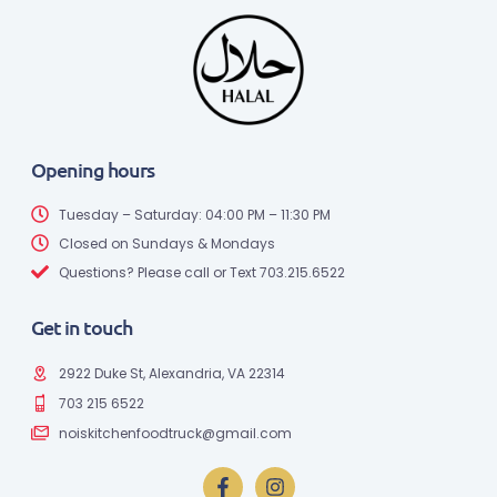
Opening hours
Tuesday – Saturday: 04:00 PM – 11:30 PM
Closed on Sundays & Mondays
Questions? Please call or Text 703.215.6522
Get in touch
2922 Duke St, Alexandria, VA 22314
703 215 6522
noiskitchenfoodtruck@gmail.com