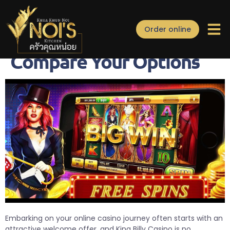
King Billy Casino
Order online
Welcome Bonus:
Catering/Event
Compare Your Options
Embarking on your online casino journey often starts with an
attractive welcome offer, and King Billy Casino is no