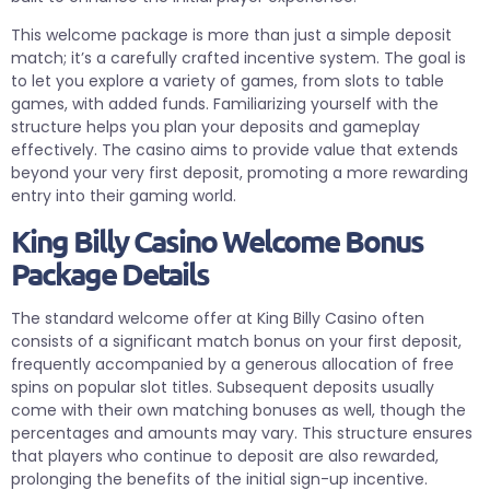
This welcome package is more than just a simple deposit
match; it’s a carefully crafted incentive system. The goal is
to let you explore a variety of games, from slots to table
games, with added funds. Familiarizing yourself with the
structure helps you plan your deposits and gameplay
effectively. The casino aims to provide value that extends
beyond your very first deposit, promoting a more rewarding
entry into their gaming world.
King Billy Casino Welcome Bonus
Package Details
The standard welcome offer at King Billy Casino often
consists of a significant match bonus on your first deposit,
frequently accompanied by a generous allocation of free
spins on popular slot titles. Subsequent deposits usually
come with their own matching bonuses as well, though the
percentages and amounts may vary. This structure ensures
that players who continue to deposit are also rewarded,
prolonging the benefits of the initial sign-up incentive.