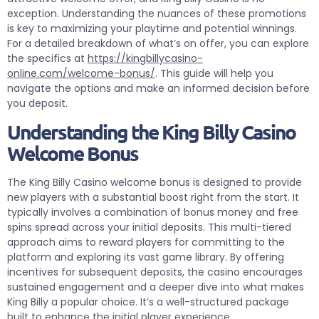
exception. Understanding the nuances of these promotions
is key to maximizing your playtime and potential winnings.
For a detailed breakdown of what’s on offer, you can explore
the specifics at
https://kingbillycasino-
online.com/welcome-bonus/
. This guide will help you
navigate the options and make an informed decision before
you deposit.
Understanding the King Billy Casino
Welcome Bonus
The King Billy Casino welcome bonus is designed to provide
new players with a substantial boost right from the start. It
typically involves a combination of bonus money and free
spins spread across your initial deposits. This multi-tiered
approach aims to reward players for committing to the
platform and exploring its vast game library. By offering
incentives for subsequent deposits, the casino encourages
sustained engagement and a deeper dive into what makes
King Billy a popular choice. It’s a well-structured package
built to enhance the initial player experience.