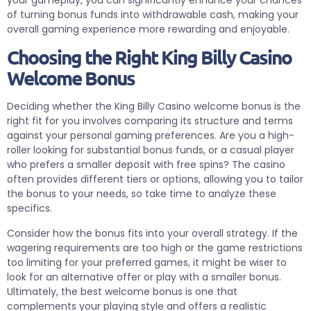
of turning bonus funds into withdrawable cash, making your
overall gaming experience more rewarding and enjoyable.
Choosing the Right King Billy Casino
Welcome Bonus
Deciding whether the King Billy Casino welcome bonus is the
right fit for you involves comparing its structure and terms
against your personal gaming preferences. Are you a high-
roller looking for substantial bonus funds, or a casual player
who prefers a smaller deposit with free spins? The casino
often provides different tiers or options, allowing you to tailor
the bonus to your needs, so take time to analyze these
specifics.
Consider how the bonus fits into your overall strategy. If the
wagering requirements are too high or the game restrictions
too limiting for your preferred games, it might be wiser to
look for an alternative offer or play with a smaller bonus.
Ultimately, the best welcome bonus is one that
complements your playing style and offers a realistic