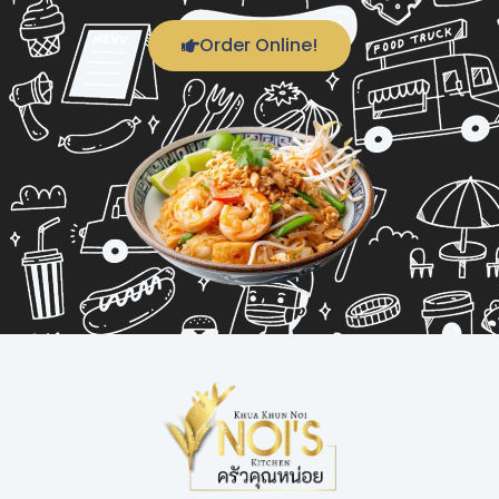
Order Online!