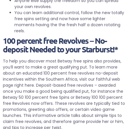
Anyone else supply the freedom so you can spread
your own revolves.
You can learn additional control, follow the new totally
free spins setting and now have some lighter
moments having the the fresh half a dozen rotating
reels.
100 percent free Revolves – No-
deposit Needed to your Starburst!*
To help you discover most Betway free spins also provides,
you’ll want to make a great qualifying put. To learn more
about an educated 100 percent free revolves no-deposit
incentives within the Southern Africa, visit our faithful web
page right here. Deposit-based free revolves – awarded
once you make a good being qualified put, for instance the
Betway 50 100 percent free Spins or Betway 100 100 percent
free Revolves now offers. These revolves are typically tied to
promotions, greeting also offers, or certain video game
launches. This informative article talks about simple tips to
claim free revolves, and therefore game provide her or him,
and tips to increase per twist.