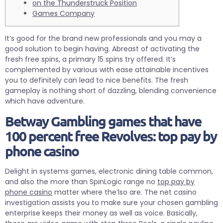
on the Thunderstruck Position
Games Company
It’s good for the brand new professionals and you may a
good solution to begin having. Abreast of activating the
fresh free spins, a primary 15 spins try offered. It’s
complemented by various with ease attainable incentives
you to definitely can lead to nice benefits.
The fresh
gameplay is nothing short of dazzling, blending convenience
which have adventure.
Betway Gambling games that have
100 percent free Revolves: top pay by
phone casino
Delight in systems games, electronic dining table common,
and also the more than SpinLogic range no
top pay by
phone casino
matter where the’lso are. The net casino
investigation assists you to make sure your chosen gambling
enterprise keeps their money as well as voice. Basically,