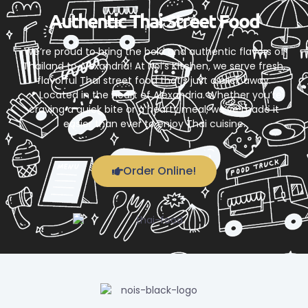
Authentic Thai Street Food
We’re proud to bring the bold and authentic flavors of
Thailand to Alexandria! At Noi’s Kitchen, we serve fresh,
flavorful Thai street food that’s just a click away.
📍 Located in the heart of Alexandria. Whether you’re
craving a quick bite or a hearty meal, we’ve made it
easier than ever to enjoy Thai cuisine.
Order Online!