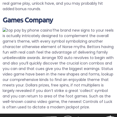
real game play, unlock have, and you may probably hit
added bonus rounds.
Games Company
The brand new signs to your reels
is actually intricately designed to complement the overall
game’s theme, with every symbol symbolizing another
character otherwise element of Norse myths. Bettors having
fun with real cash feel the advantage of delivering family
unbelievable awards. Arrange 100 auto revolves to begin with
and also you’ll quickly discover the crucial icon combos and
you can and that cues give you the biggest earnings. Status
video game have been in the new shapes and forms, lookup
our comprehensive kinds to find an enjoyable theme that
meets your. Dollars prizes, free spins, if not multipliers is
largely revealed if you don’t strike a great ‘collect’ symbol
and you can return to area of the foot games. Such as the
well-known casino video game, the newest Controls of Luck
is often used to dictate a modern jackpot prize.