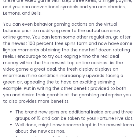
these are video game with step three Reels, a single payline,
and you can conventional symbols and you can cherries,
Lemons, and Bells.
You can even behavior gaming actions on the virtual
balance prior to modifying over to the actual currency
online game. You can learn some other regulation, go after
the newest 100 percent free spins form and now have some
lighter moments obtaining the the new half dozen rotating
reels. I encourage to try out Raging Rhino the real deal
money within the the newest top on line casinos. As the
video game a great deal, the fresh display displays an
enormous rhino condition increasingly upwards facing a
green air, appealing the to have an exciting spinning
example. Put in writing the other benefit provided to both
you and desire their gamble at the gambling enterprise you
to also provides more benefits.
The brand new spins are additional inside around three
groups of 15 and can be taken to your Fortune Five slot.
Well done, might now become kept in the newest learn
about the new casinos.