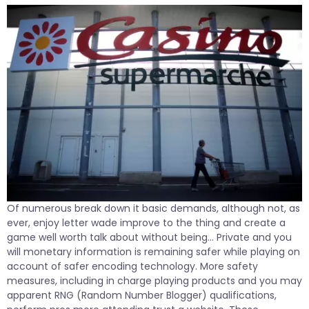
Of numerous break down it basic demands, although not, as
ever, enjoy letter wade improve to the thing and create a
game well worth talk about without being… Private and you
will monetary information is remaining safer while playing on
account of safer encoding technology. More safety
measures, including in charge playing products and you may
apparent RNG (Random Number Blogger) qualifications,