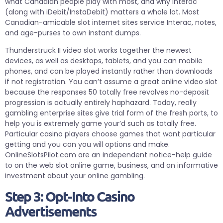
what Canadian people play with most, and why Interac
(along with iDebit/InstaDebit) matters a whole lot. Most
Canadian-amicable slot internet sites service Interac, notes,
and age-purses to own instant dumps.
Thunderstruck II video slot works together the newest
devices, as well as desktops, tablets, and you can mobile
phones, and can be played instantly rather than downloads
if not registration. You can’t assume a great online video slot
because the responses 50 totally free revolves no-deposit
progression is actually entirely haphazard. Today, really
gambling enterprise sites give trial form of the fresh ports, to
help you is extremely game your’d such as totally free.
Particular casino players choose games that want particular
getting and you can you will options and make.
OnlineSlotsPilot.com are an independent notice-help guide
to on the web slot online game, business, and an informative
investment about your online gambling.
Step 3: Opt-Into Casino
Advertisements