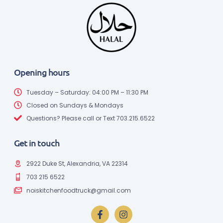
Opening hours
Tuesday – Saturday: 04:00 PM – 11:30 PM
Closed on Sundays & Mondays
Questions? Please call or Text 703.215.6522
Get in touch
2922 Duke St, Alexandria, VA 22314
703 215 6522
noiskitchenfoodtruck@gmail.com