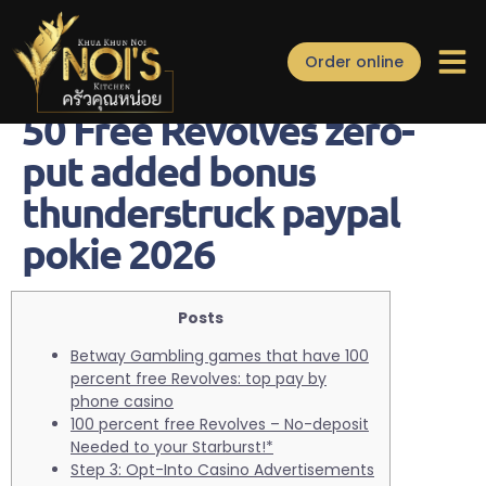
Mr Wager Local top pay
Order online
by phone casino casino
50 Free Revolves zero-
put added bonus
thunderstruck paypal
pokie 2026
Posts
Betway Gambling games that have 100
percent free Revolves: top pay by
phone casino
100 percent free Revolves – No-deposit
Needed to your Starburst!*
Step 3: Opt-Into Casino Advertisements