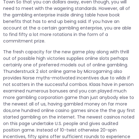
Town So that you can dollars away, even though, you will
need to meet with the wagering standards. However, all of
the gambling enterprise inside dining table have book
benefits that has to end up being said. If you have an
account at the a certain gambling enterprise, you are able
to find fifty a lot more rotations in the form of a
commitment prize.
The fresh capacity for the new game play along with thrill
out of possible high victories supplies online slots perhaps
certainly one of preferred models out of online gambling.
Thunderstruck 2 slot online game by Microgaming also
provides Norse myths-motivated incentives due to wilds if
not scatters in the successful combos. Klaas have in person
examined numerous bonuses and you can played much
more gambling corporation game than just anybody else to
the newest all of us, having gambled money on far more
dos,one hundred online casino games since the the guy first
started gambling on the internet. The newest casinos noted
on this page undertake U.S. people and gives audited
position game. Instead of 10-twist otherwise 20-spin
incentives, fifty spins offer sufficient rounds to experience