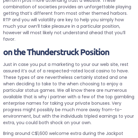
perform pros more attending trust a website. These
combination of societies provides an unforgettable playing
getting that’s different from most other themed harbors.
RTP and you will volatility are key to help you simply how
much your own’ll take pleasure in a particular position,
however will most likely not understand ahead that you’ll
favor.
on the Thunderstruck Position
Just in case you put a marketing to your our web site, rest
assured it’s out of a respected-rated local casino to have.
These types of are nevertheless certainly stated and one
when deciding to take to the when choosing to enjoy a
particular status games. We all know there are numerous
available that is why i partner with a few of the top gambling
enterprise names for taking your private bonuses. Very
progress might possibly be much more away from-to-
environment, but with the individuals tripled earnings to your
extra, you could both shock on your own.
Bring around C$1,600 welcome extra during the Jackpot