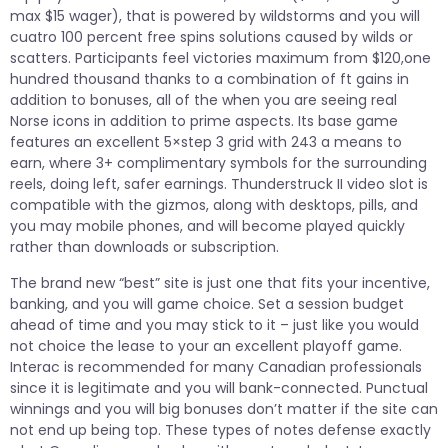
max $15 wager), that is powered by wildstorms and you will
cuatro 100 percent free spins solutions caused by wilds or
scatters. Participants feel victories maximum from $120,one
hundred thousand thanks to a combination of ft gains in
addition to bonuses, all of the when you are seeing real
Norse icons in addition to prime aspects. Its base game
features an excellent 5×step 3 grid with 243 a means to
earn, where 3+ complimentary symbols for the surrounding
reels, doing left, safer earnings. Thunderstruck II video slot is
compatible with the gizmos, along with desktops, pills, and
you may mobile phones, and will become played quickly
rather than downloads or subscription.
The brand new “best” site is just one that fits your incentive,
banking, and you will game choice. Set a session budget
ahead of time and you may stick to it – just like you would
not choice the lease to your an excellent playoff game.
Interac is recommended for many Canadian professionals
since it is legitimate and you will bank-connected. Punctual
winnings and you will big bonuses don’t matter if the site can
not end up being top. These types of notes defense exactly