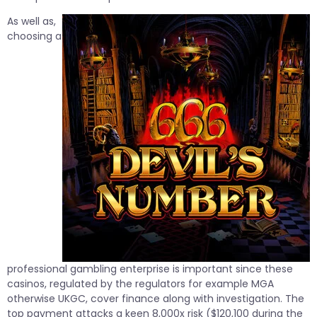
As well as,
choosing a
professional gambling enterprise is important since these
casinos, regulated by the regulators for example MGA
otherwise UKGC, cover finance along with investigation. The
top payment attacks a keen 8,000x risk ($120,100 during the