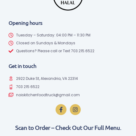
Opening hours
Tuesday – Saturday: 04:00 PM – 11:30 PM
Closed on Sundays & Mondays
Questions? Please call or Text 703.215.6522
Get in touch
2922 Duke St, Alexandria, VA 22314
703 215 6522
noiskitchenfoodtruck@gmail.com
Scan to Order – Check Out Our Full Menu.