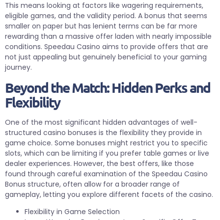
This means looking at factors like wagering requirements,
eligible games, and the validity period. A bonus that seems
smaller on paper but has lenient terms can be far more
rewarding than a massive offer laden with nearly impossible
conditions. Speedau Casino aims to provide offers that are
not just appealing but genuinely beneficial to your gaming
journey.
Beyond the Match: Hidden Perks and
Flexibility
One of the most significant hidden advantages of well-
structured casino bonuses is the flexibility they provide in
game choice. Some bonuses might restrict you to specific
slots, which can be limiting if you prefer table games or live
dealer experiences. However, the best offers, like those
found through careful examination of the Speedau Casino
Bonus structure, often allow for a broader range of
gameplay, letting you explore different facets of the casino.
Flexibility in Game Selection