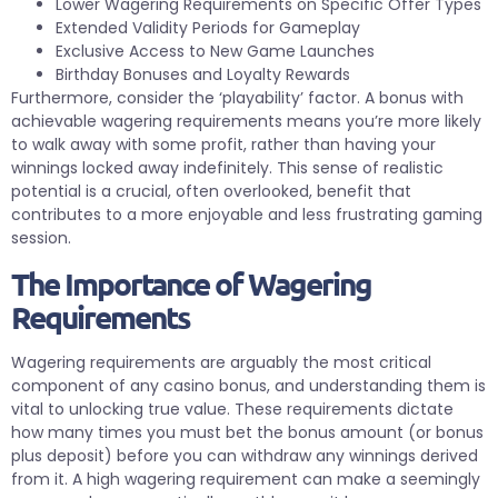
Lower Wagering Requirements on Specific Offer Types
Extended Validity Periods for Gameplay
Exclusive Access to New Game Launches
Birthday Bonuses and Loyalty Rewards
Furthermore, consider the ‘playability’ factor. A bonus with
achievable wagering requirements means you’re more likely
to walk away with some profit, rather than having your
winnings locked away indefinitely. This sense of realistic
potential is a crucial, often overlooked, benefit that
contributes to a more enjoyable and less frustrating gaming
session.
The Importance of Wagering
Requirements
Wagering requirements are arguably the most critical
component of any casino bonus, and understanding them is
vital to unlocking true value. These requirements dictate
how many times you must bet the bonus amount (or bonus
plus deposit) before you can withdraw any winnings derived
from it. A high wagering requirement can make a seemingly