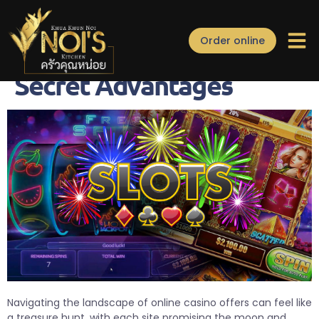
Speedau Casino Bonus:
Order online
Unlock Hidden Perks and
Catering/Event
Secret Advantages
Navigating the landscape of online casino offers can feel like
a treasure hunt, with each site promising the moon and