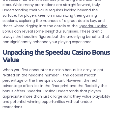
stars. While many promotions are straightforward, truly
understanding their value requires looking beyond the
surface. For players keen on maximizing their gaming
sessions, exploring the nuances of a great deal is key, and
that’s where digging into the details of the
Speedau Casino
Bonus
can reveal some delightful surprises. These aren’t
always the headline figures, but the underlying benefits that
can significantly enhance your playing experience.
Unpacking the Speedau Casino Bonus
Value
When you first encounter a casino bonus, it’s easy to get
fixated on the headline number – the deposit match
percentage or the free spins count. However, the real
advantage often lies in the finer print and the flexibility the
bonus offers. Speedau Casino understands that players
appreciate more than just a large sum; they value playability
and potential winning opportunities without undue
restrictions.