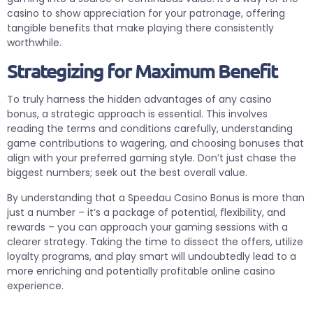
casino to show appreciation for your patronage, offering
tangible benefits that make playing there consistently
worthwhile.
Strategizing for Maximum Benefit
To truly harness the hidden advantages of any casino
bonus, a strategic approach is essential. This involves
reading the terms and conditions carefully, understanding
game contributions to wagering, and choosing bonuses that
align with your preferred gaming style. Don’t just chase the
biggest numbers; seek out the best overall value.
By understanding that a Speedau Casino Bonus is more than
just a number – it’s a package of potential, flexibility, and
rewards – you can approach your gaming sessions with a
clearer strategy. Taking the time to dissect the offers, utilize
loyalty programs, and play smart will undoubtedly lead to a
more enriching and potentially profitable online casino
experience.