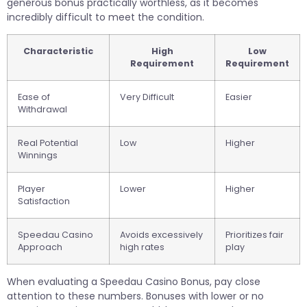
generous bonus practically worthless, as it becomes
incredibly difficult to meet the condition.
Characteristic
High
Low
Requirement
Requirement
Ease of
Very Difficult
Easier
Withdrawal
Real Potential
Low
Higher
Winnings
Player
Lower
Higher
Satisfaction
Speedau Casino
Avoids excessively
Prioritizes fair
Approach
high rates
play
When evaluating a Speedau Casino Bonus, pay close
attention to these numbers. Bonuses with lower or no