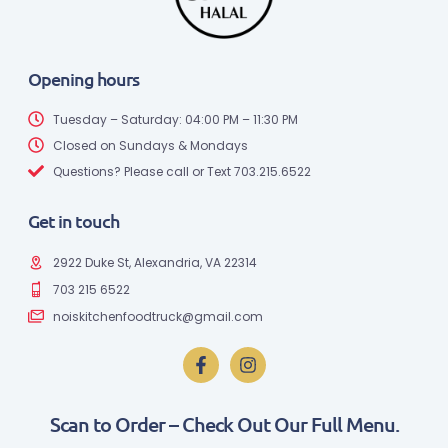
Opening hours
Tuesday – Saturday: 04:00 PM – 11:30 PM
Closed on Sundays & Mondays
Questions? Please call or Text 703.215.6522
Get in touch
2922 Duke St, Alexandria, VA 22314
703 215 6522
noiskitchenfoodtruck@gmail.com
Scan to Order – Check Out Our Full Menu.