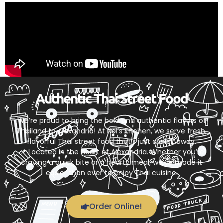
Authentic Thai Street Food
We’re proud to bring the bold and authentic flavors of
Thailand to Alexandria! At Noi’s Kitchen, we serve fresh,
flavorful Thai street food that’s just a click away.
📍 Located in the heart of Alexandria. Whether you’re
craving a quick bite or a hearty meal, we’ve made it
easier than ever to enjoy Thai cuisine.
Order Online!