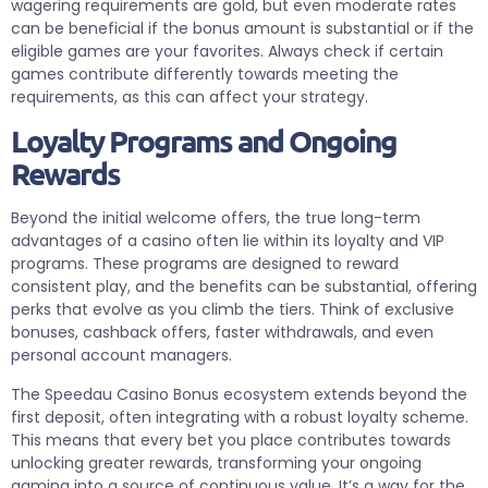
wagering requirements are gold, but even moderate rates
can be beneficial if the bonus amount is substantial or if the
eligible games are your favorites. Always check if certain
games contribute differently towards meeting the
requirements, as this can affect your strategy.
Loyalty Programs and Ongoing
Rewards
Beyond the initial welcome offers, the true long-term
advantages of a casino often lie within its loyalty and VIP
programs. These programs are designed to reward
consistent play, and the benefits can be substantial, offering
perks that evolve as you climb the tiers. Think of exclusive
bonuses, cashback offers, faster withdrawals, and even
personal account managers.
The Speedau Casino Bonus ecosystem extends beyond the
first deposit, often integrating with a robust loyalty scheme.
This means that every bet you place contributes towards
unlocking greater rewards, transforming your ongoing
gaming into a source of continuous value. It’s a way for the