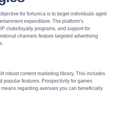
jective for fortunica is to target individuals aged
ertainment expenditure. The platform’s
IP clubs/loyalty programs, and support for
tional channels feature targeted advertising
s.
t robust content marketing library. This includes
 popular features. Prospectivity for games
e means regarding avenues you can beneficially