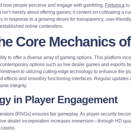
ered how people perceive and engage with gambling.
Fortunica
is 
m isn’t merely about offering games; it centers on cultivating a 
 in response to a growing desire for transparency, user-friendl
 established online contenders.
he Core Mechanics of
 ability to offer a diverse array of gaming options. This platform
 contemporary options such as live dealer games and esports bett
 commitment to utilizing cutting-edge technology to enhance the 
d effects and smoothly functioning interfaces. Regular updates
me integrity.
ogy in Player Engagement
ators (RNGs) ensures fair gameplay. As player security become
ive dealer incorporation increases immersion—through HD qualit
 casino.