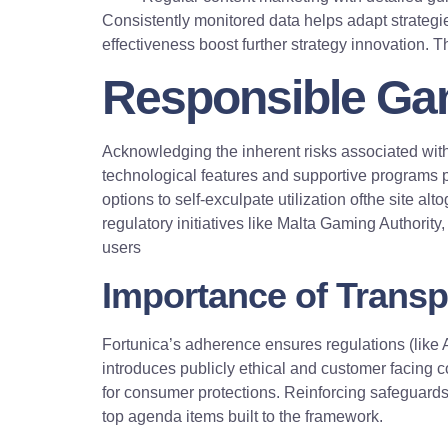
Consistently monitored data helps adapt strateg
effectiveness boost further strategy innovation.
Responsible Ga
Acknowledging the inherent risks associated with
technological features and supportive programs p
options to self-exculpate utilization ofthe site 
regulatory initiatives like Malta Gaming Authorit
users
Importance of Transp
Fortunica’s adherence ensures regulations (like
introduces publicly ethical and customer facing
for consumer protections. Reinforcing safeguards
top agenda items built to the framework.