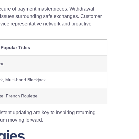
 secure of payment masterpieces. Withdrawal
he issues surrounding safe exchanges. Customer
rvice representative network and proactive
Popular Titles
ead
k, Multi-hand Blackjack
te, French Roulette
tent updating are key to inspiring returning
ntum moving forward.
gies