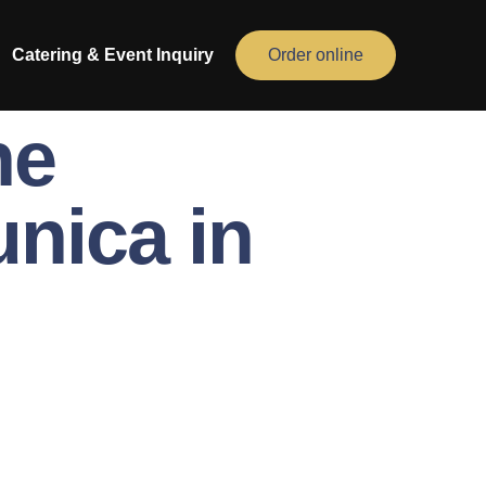
Catering & Event Inquiry
Order online
he
unica in