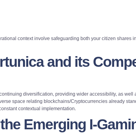
rational context involve safeguarding both your citizen shares i
rtunica and its Compe
 continuing diversification, providing wider accessibility, as w
averse space relating blockchains/Cryptocurrencies already stand
onstant contextual implementation.
 the Emerging I-Gam