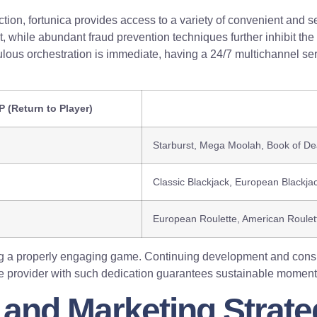
action, fortunica provides access to a variety of convenient and
t, while abundant fraud prevention techniques further inhibit t
culous orchestration is immediate, having a 24/7 multichannel se
 (Return to Player)
Starburst, Mega Moolah, Book of D
Classic Blackjack, European Blackjac
European Roulette, American Roulet
ring a properly engaging game. Continuing development and consis
vice provider with such dedication guarantees sustainable mome
 and Marketing Strate