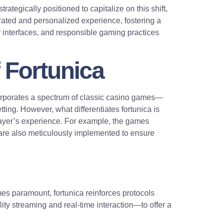
strategically positioned to capitalize on this shift,
curated and personalized experience, fostering a
y interfaces, and responsible gaming practices
 Fortunica
 incorporates a spectrum of classic casino games—
ing. However, what differentiates fortunica is
player’s experience. For example, the games
 are also meticulously implemented to ensure
s paramount, fortunica reinforces protocols
y streaming and real-time interaction—to offer a