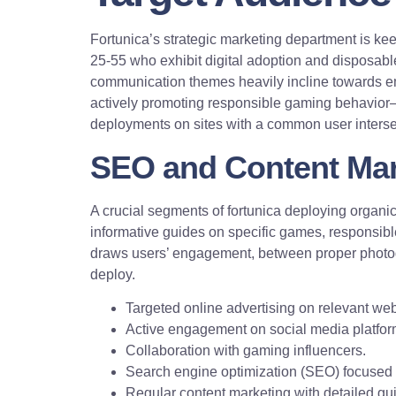
Fortunica’s strategic marketing department is keen
25-55 who exhibit digital adoption and disposab
communication themes heavily incline towards emp
actively promoting responsible gaming behavior—
deployments on sites with a common user inters
SEO and Content Mar
A crucial segments of fortunica deploying organic
informative guides on specific games, responsib
draws users’ engagement, between proper photog
deploy.
Targeted online advertising on relevant web
Active engagement on social media platfor
Collaboration with gaming influencers.
Search engine optimization (SEO) focused 
Regular content marketing with detailed gu