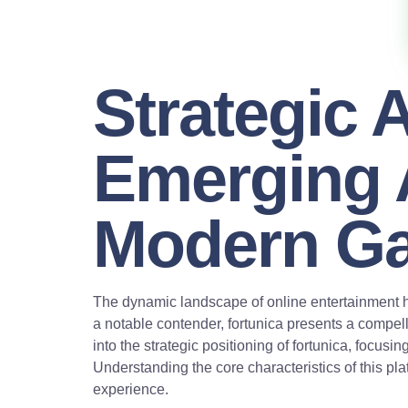
Strategic 
Emerging A
Modern G
The dynamic landscape of online entertainment h
a notable contender, fortunica presents a compe
into the strategic positioning of fortunica, focusi
Understanding the core characteristics of this pl
experience.