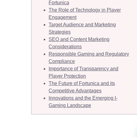
Fortunica
The Role of Technology in Player
Engagement
Target Audience and Marketing
Strategies
SEO and Content Marketing
Considerations
Responsible Gaming and Regulatory
Compliance
Importance of Transparency and
Player Protection
The Future of Fortunica and its
Competitive Advantages
Innovations and the Emerging I-
Gaming Landscape