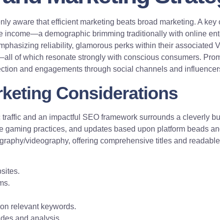
ly aware that efficient marketing beats broad marketing. A key ob
le income—a demographic brimming traditionally with online ent
hasizing reliability, glamorous perks within their associated V
all of which resonate strongly with conscious consumers. Promo
ection and engagements through social channels and influencer
keting Considerations
 traffic and an impactful SEO framework surrounds a cleverly buil
le gaming practices, and updates based upon platform beads and
raphy/videography, offering comprehensive titles and readabl
sites.
ms.
on relevant keywords.
ides and analysis.