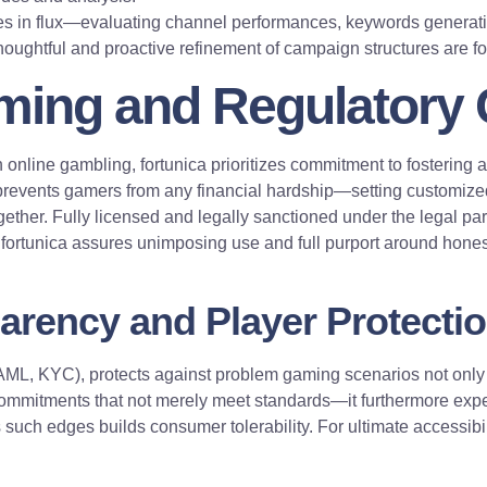
ies in flux—evaluating channel performances, keywords generat
 Thoughtful and proactive refinement of campaign structures are
ming and Regulatory
 online gambling, fortunica prioritizes commitment to fostering
revents gamers from any financial hardship—setting customized 
altogether. Fully licensed and legally sanctioned under the legal
y, fortunica assures unimposing use and full purport around hon
arency and Player Protecti
 AML, KYC), protects against problem gaming scenarios not only 
 commitments that not merely meet standards—it furthermore exp
 such edges builds consumer tolerability. For ultimate accessib