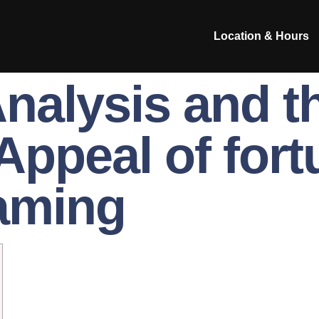
Location & Hours
Analysis and t
ppeal of fort
aming