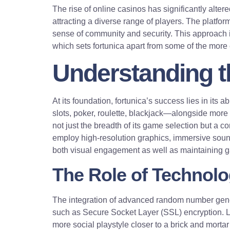
The rise of online casinos has significantly alt
attracting a diverse range of players. The platfor
sense of community and security. This approach is
which sets fortunica apart from some of the more
Understanding t
At its foundation, fortunica’s success lies in its
slots, poker, roulette, blackjack—alongside more
not just the breadth of its game selection but a
employ high-resolution graphics, immersive soun
both visual engagement as well as maintaining ga
The Role of Technol
The integration of advanced random number gener
such as Secure Socket Layer (SSL) encryption. L
more social playstyle closer to a brick and mortar