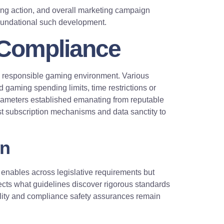
ing action, and overall marketing campaign
 foundational such development.
 Compliance
 a responsible gaming environment. Various
gaming spending limits, time restrictions or
 parameters established emanating from reputable
est subscription mechanisms and data sanctity to
on
enables across legislative requirements but
ects what guidelines discover rigorous standards
ility and compliance safety assurances remain