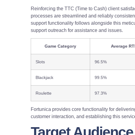
Reinforcing the TTC (Time to Cash) client satisf
processes are streamlined and reliably consisten
support functionality follows alongside this meti
support outreach for assistance and issues.
Game Category
Average RTP
Slots
96.5%
Blackjack
99.5%
Roulette
97.3%
Fortunica provides core functionality for delive
customer interaction, and establishing this ser
Target Audience