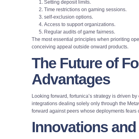
Setting deposit limits.
Time restrictions on gaming sessions.
self-exclusion options.
Access to support organizations.
Regular audits of game fairness.
The most essential principles when prioriting ope
conceiving appeal outside onward products.
The Future of Fo
Advantages
Looking forward, fortunica’s strategy is driven by
integrations dealing solely only through the Met
forward against peers whose deployments fears c
Innovations and