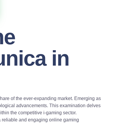
he
unica in
 share of the ever-expanding market. Emerging as
nological advancements. This examination delves
within the competitive i-gaming sector.
g a reliable and engaging online gaming