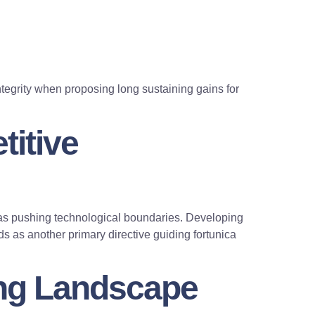
ntegrity when proposing long sustaining gains for
titive
ell as pushing technological boundaries. Developing
s as another primary directive guiding fortunica
ing Landscape