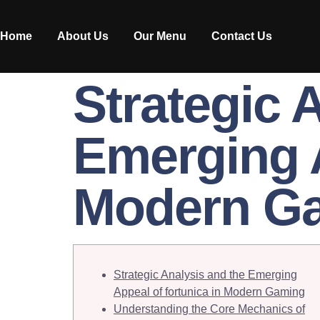
Home
About Us
Our Menu
Contact Us
Strategic 
Emerging A
Modern G
Strategic Analysis and the Emerging
Appeal of fortunica in Modern Gaming
Understanding the Core Mechanics of