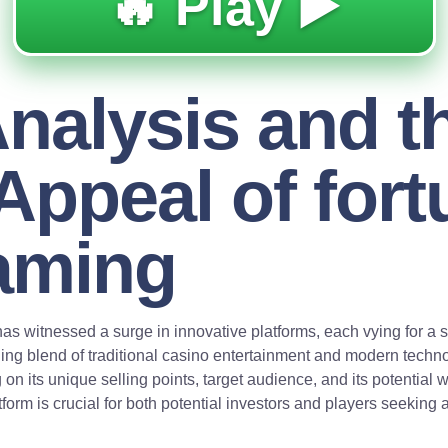
🔥 Play ▶️
Analysis and t
ppeal of fort
aming
as witnessed a surge in innovative platforms, each vying for a
lling blend of traditional casino entertainment and modern tech
ng on its unique selling points, target audience, and its potential 
atform is crucial for both potential investors and players seekin