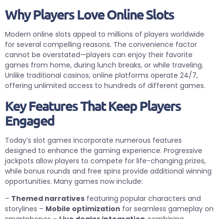
Why Players Love Online Slots
Modern online slots appeal to millions of players worldwide
for several compelling reasons. The convenience factor
cannot be overstated—players can enjoy their favorite
games from home, during lunch breaks, or while traveling.
Unlike traditional casinos, online platforms operate 24/7,
offering unlimited access to hundreds of different games.
Key Features That Keep Players
Engaged
Today’s slot games incorporate numerous features
designed to enhance the gaming experience. Progressive
jackpots allow players to compete for life-changing prizes,
while bonus rounds and free spins provide additional winning
opportunities. Many games now include:
–
Themed narratives
featuring popular characters and
storylines –
Mobile optimization
for seamless gameplay on