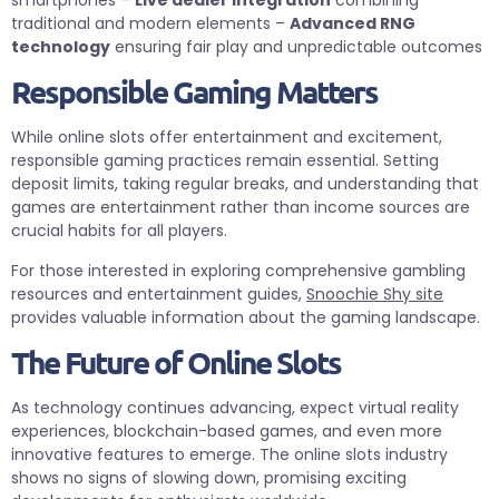
smartphones –
Live dealer integration
combining
traditional and modern elements –
Advanced RNG
technology
ensuring fair play and unpredictable outcomes
Responsible Gaming Matters
While online slots offer entertainment and excitement,
responsible gaming practices remain essential. Setting
deposit limits, taking regular breaks, and understanding that
games are entertainment rather than income sources are
crucial habits for all players.
For those interested in exploring comprehensive gambling
resources and entertainment guides,
Snoochie Shy site
provides valuable information about the gaming landscape.
The Future of Online Slots
As technology continues advancing, expect virtual reality
experiences, blockchain-based games, and even more
innovative features to emerge. The online slots industry
shows no signs of slowing down, promising exciting