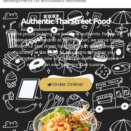
developments for enthusiasts worldwide.
Authentic Thai Street Food
We’re proud to bring the bold and authentic flavors of
Thailand to Alexandria! At Noi’s Kitchen, we serve fresh,
flavorful Thai street food that’s just a click away.
📍 Located in the heart of Alexandria. Whether you’re
craving a quick bite or a hearty meal, we’ve made it
easier than ever to enjoy Thai cuisine.
Order Online!