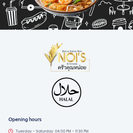
Opening hours
Tuesday – Saturday: 04:00 PM – 11:30 PM