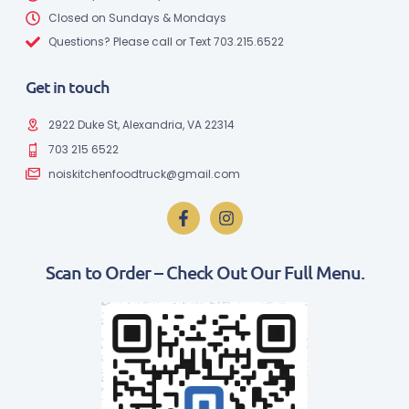
Closed on Sundays & Mondays
Questions? Please call or Text 703.215.6522
Get in touch
2922 Duke St, Alexandria, VA 22314
703 215 6522
noiskitchenfoodtruck@gmail.com
Scan to Order – Check Out Our Full Menu.