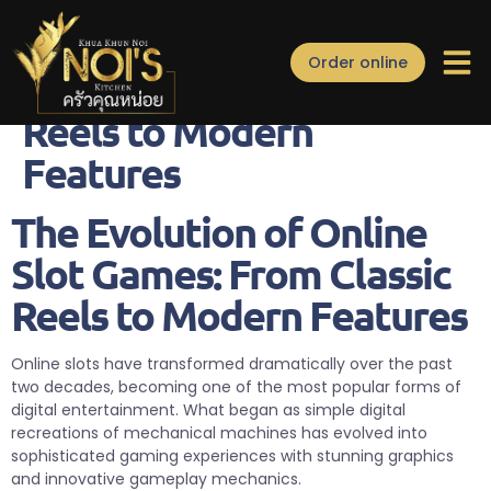
The Evolution of Online
Order online
Slot Games: From Classic
Catering/Event
Reels to Modern
Features
The Evolution of Online
Slot Games: From Classic
Reels to Modern Features
Online slots have transformed dramatically over the past
two decades, becoming one of the most popular forms of
digital entertainment. What began as simple digital
recreations of mechanical machines has evolved into
sophisticated gaming experiences with stunning graphics
and innovative gameplay mechanics.