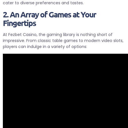
cater to diverse preferences and tastes.
2. An Array of Games at Your
Fingertips
At Fezbet Casino, the gaming library is nothing short of
impressive. From classic table games to modern video slots,
players can indulge in a variety of options: