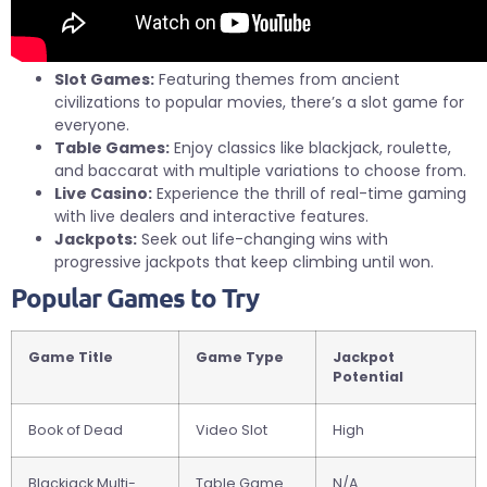
Slot Games:
Featuring themes from ancient
civilizations to popular movies, there’s a slot game for
everyone.
Table Games:
Enjoy classics like blackjack, roulette,
and baccarat with multiple variations to choose from.
Live Casino:
Experience the thrill of real-time gaming
with live dealers and interactive features.
Jackpots:
Seek out life-changing wins with
progressive jackpots that keep climbing until won.
Popular Games to Try
Game Title
Game Type
Jackpot
Potential
Book of Dead
Video Slot
High
Blackjack Multi-
Table Game
N/A