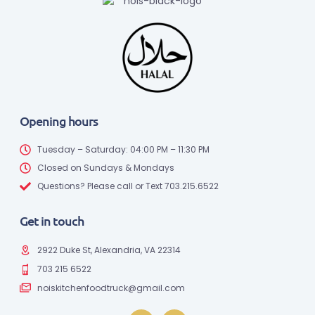
Opening hours
Tuesday – Saturday: 04:00 PM – 11:30 PM
Closed on Sundays & Mondays
Questions? Please call or Text 703.215.6522
Get in touch
2922 Duke St, Alexandria, VA 22314
703 215 6522
noiskitchenfoodtruck@gmail.com