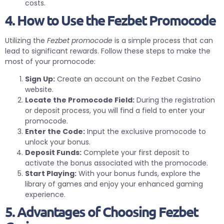
costs.
4. How to Use the Fezbet Promocode
Utilizing the
Fezbet promocode
is a simple process that can
lead to significant rewards. Follow these steps to make the
most of your promocode:
Sign Up:
Create an account on the Fezbet Casino
website.
Locate the Promocode Field:
During the registration
or deposit process, you will find a field to enter your
promocode.
Enter the Code:
Input the exclusive promocode to
unlock your bonus.
Deposit Funds:
Complete your first deposit to
activate the bonus associated with the promocode.
Start Playing:
With your bonus funds, explore the
library of games and enjoy your enhanced gaming
experience.
5. Advantages of Choosing Fezbet