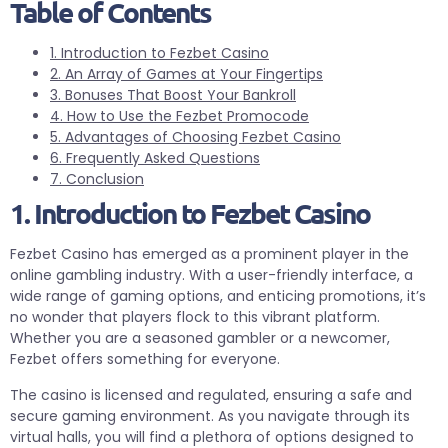
Table of Contents
1. Introduction to Fezbet Casino
2. An Array of Games at Your Fingertips
3. Bonuses That Boost Your Bankroll
4. How to Use the Fezbet Promocode
5. Advantages of Choosing Fezbet Casino
6. Frequently Asked Questions
7. Conclusion
1. Introduction to Fezbet Casino
Fezbet Casino has emerged as a prominent player in the
online gambling industry. With a user-friendly interface, a
wide range of gaming options, and enticing promotions, it’s
no wonder that players flock to this vibrant platform.
Whether you are a seasoned gambler or a newcomer,
Fezbet offers something for everyone.
The casino is licensed and regulated, ensuring a safe and
secure gaming environment. As you navigate through its
virtual halls, you will find a plethora of options designed to