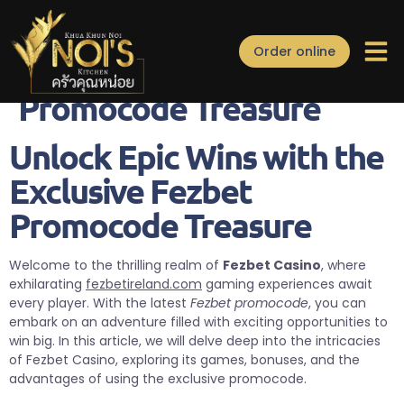
Unlock Epic Wins with
Order online
the Exclusive Fezbet
Promocode Treasure
Unlock Epic Wins with the
Exclusive Fezbet
Promocode Treasure
Welcome to the thrilling realm of
Fezbet Casino
, where
exhilarating
fezbetireland.com
gaming experiences await
every player. With the latest
Fezbet promocode
, you can
embark on an adventure filled with exciting opportunities to
win big. In this article, we will delve deep into the intricacies
of Fezbet Casino, exploring its games, bonuses, and the
advantages of using the exclusive promocode.