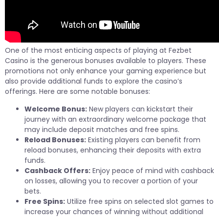
One of the most enticing aspects of playing at Fezbet
Casino is the generous bonuses available to players. These
promotions not only enhance your gaming experience but
also provide additional funds to explore the casino’s
offerings. Here are some notable bonuses:
Welcome Bonus:
New players can kickstart their
journey with an extraordinary welcome package that
may include deposit matches and free spins.
Reload Bonuses:
Existing players can benefit from
reload bonuses, enhancing their deposits with extra
funds.
Cashback Offers:
Enjoy peace of mind with cashback
on losses, allowing you to recover a portion of your
bets.
Free Spins:
Utilize free spins on selected slot games to
increase your chances of winning without additional