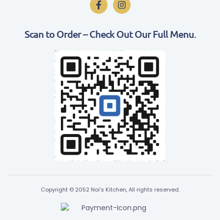
Scan to Order – Check Out Our Full Menu.
Copyright © 2052 Noi's Kitchen, All rights reserved.