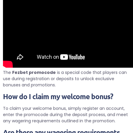
The
Fezbet promocode
is a special code that players can
use during registration or deposits to unlock exclusive
bonuses and promotions.
How do I claim my welcome bonus?
To claim your welcome bonus, simply register an account,
enter the promocode during the deposit process, and meet
any wagering requirements outlined in the promotion.
Are there any wagering requirements