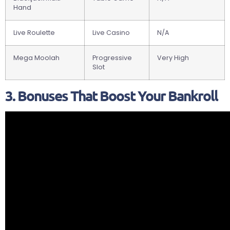
Hand
Live Roulette
Live Casino
N/A
Mega Moolah
Progressive
Very High
Slot
3. Bonuses That Boost Your Bankroll