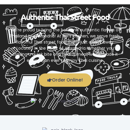
Authentic Thai Street Food
We’re proud to bring the bold and authentic flavors of
Thailand to Alexandria! At Noi’s Kitchen, we serve fresh,
flavorful Thai street food that’s just a click away.
📍 Located in the heart of Alexandria. Whether you’re
craving a quick bite or a hearty meal, we’ve made it
easier than ever to enjoy Thai cuisine.
Order Online!