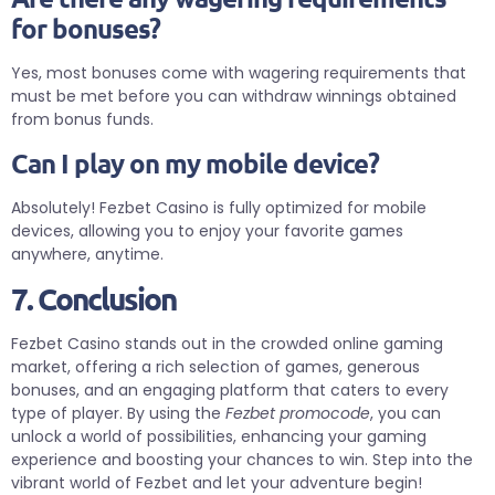
for bonuses?
Yes, most bonuses come with wagering requirements that
must be met before you can withdraw winnings obtained
from bonus funds.
Can I play on my mobile device?
Absolutely! Fezbet Casino is fully optimized for mobile
devices, allowing you to enjoy your favorite games
anywhere, anytime.
7. Conclusion
Fezbet Casino stands out in the crowded online gaming
market, offering a rich selection of games, generous
bonuses, and an engaging platform that caters to every
type of player. By using the
Fezbet promocode
, you can
unlock a world of possibilities, enhancing your gaming
experience and boosting your chances to win. Step into the
vibrant world of Fezbet and let your adventure begin!