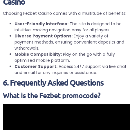
Casino
Choosing Fezbet Casino comes with a multitude of benefits:
User-Friendly Interface:
The site is designed to be
intuitive, making navigation easy for all players.
Diverse Payment Options:
Enjoy a variety of
payment methods, ensuring convenient deposits and
withdrawals.
Mobile Compatibility:
Play on the go with a fully
optimized mobile platform.
Customer Support:
Access 24/7 support via live chat
and email for any inquiries or assistance.
6. Frequently Asked Questions
What is the Fezbet promocode?